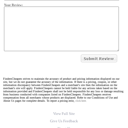
Your Review:
FindersCheapers strives to maintain the accuracy of product and pricing information displayed on our
site, but we do not guarantee the accuracy of the information. If there is a pricing, coupon, or other
information discrepancy between FindersCheapers and a merchant's site then the information on the
merchant's site will apply. FindersCheapers cannot be held liable for any actions taken based on the
information provided and FindersCheapers shall not be held responsible for any loss or damage resulting
from business conducted with companies listed on FindersCheapers. FindersCheapers receives
compensation from all merchants whose products are displayed. Refer to our Conditions of Use and
About Us pages for complete details. To report a pricing error,
click here.
View Full Site
Give Us Feedback