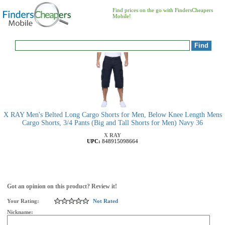
Find prices on the go with FindersCheapers
Mobile!
X RAY Men's Belted Long Cargo Shorts for Men, Below Knee Length Mens
Cargo Shorts, 3/4 Pants (Big and Tall Shorts for Men) Navy 36
X RAY
UPC:
848915098664
Got an opinion on this product? Review it!
Your Rating:
Not Rated
Nickname: