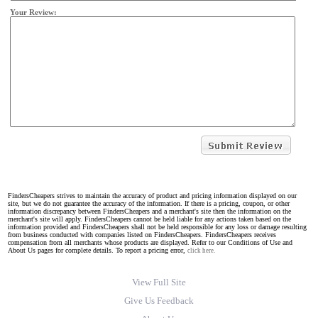
Your Review:
FindersCheapers strives to maintain the accuracy of product and pricing information displayed on our
site, but we do not guarantee the accuracy of the information. If there is a pricing, coupon, or other
information discrepancy between FindersCheapers and a merchant's site then the information on the
merchant's site will apply. FindersCheapers cannot be held liable for any actions taken based on the
information provided and FindersCheapers shall not be held responsible for any loss or damage resulting
from business conducted with companies listed on FindersCheapers. FindersCheapers receives
compensation from all merchants whose products are displayed. Refer to our Conditions of Use and
About Us pages for complete details. To report a pricing error,
click here.
View Full Site
Give Us Feedback