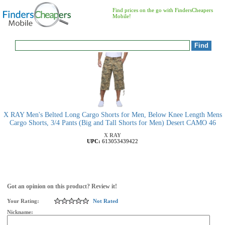
Find prices on the go with FindersCheapers
Mobile!
X RAY Men's Belted Long Cargo Shorts for Men, Below Knee Length Mens
Cargo Shorts, 3/4 Pants (Big and Tall Shorts for Men) Desert CAMO 46
X RAY
UPC:
613053439422
Got an opinion on this product? Review it!
Your Rating:
Not Rated
Nickname: