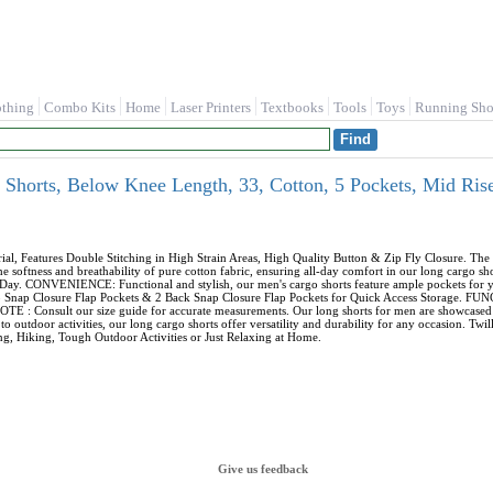
othing
Combo Kits
Home
Laser Printers
Textbooks
Tools
Toys
Running Sho
horts, Below Knee Length, 33, Cotton, 5 Pockets, Mid Rise,
Features Double Stitching in High Strain Areas, High Quality Button & Zip Fly Closure. The m
softness and breathability of pure cotton fabric, ensuring all-day comfort in our long cargo sh
Day. CONVENIENCE: Functional and stylish, our men's cargo shorts feature ample pockets for yo
argo Snap Closure Flap Pockets & 2 Back Snap Closure Flap Pockets for Quick Access Storage. 
E : Consult our size guide for accurate measurements. Our long shorts for men are showcased on 
o outdoor activities, our long cargo shorts offer versatility and durability for any occasion. Tw
, Hiking, Tough Outdoor Activities or Just Relaxing at Home.
Give us feedback