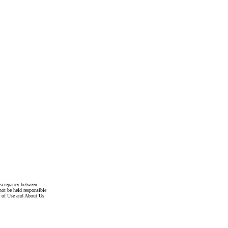
discrepancy between
not be held responsible
s of Use and About Us