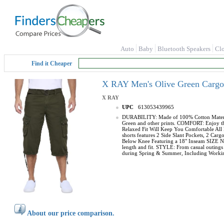
Auto
Baby
Bluetooth Speakers
Cl
Find it Cheaper
X RAY Men's Olive Green Cargo S
X RAY
UPC
613053439965
DURABILITY: Made of 100% Cotton Material, 
Green and other prints. COMFORT: Enjoy the 
Relaxed Fit Will Keep You Comfortable All 
shorts features 2 Side Slant Pockets, 2 C
Below Knee Featuring a 18" Inseam SIZE NOT
length and fit. STYLE: From casual outings t
during Spring & Summer, Including Working
About our price comparison.