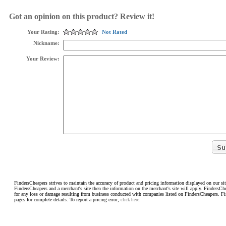
Got an opinion on this product? Review it!
Your Rating:
Not Rated
Nickname:
Your Review:
FindersCheapers strives to maintain the accuracy of product and pricing information displayed on our sit
FindersCheapers and a merchant's site then the information on the merchant's site will apply. FindersCh
for any loss or damage resulting from business conducted with companies listed on FindersCheapers. F
pages for complete details. To report a pricing error,
click here.