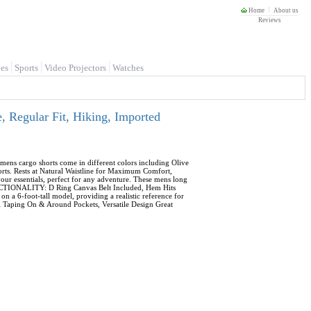
Home
About us
Reviews
es
Sports
Video Projectors
Watches
 Regular Fit, Hiking, Imported
ens cargo shorts come in different colors including Olive
orts. Rests at Natural Waistline for Maximum Comfort,
ur essentials, perfect for any adventure. These mens long
FUNCTIONALITY: D Ring Canvas Belt Included, Hem Hits
a 6-foot-tall model, providing a realistic reference for
ill Taping On & Around Pockets, Versatile Design Great