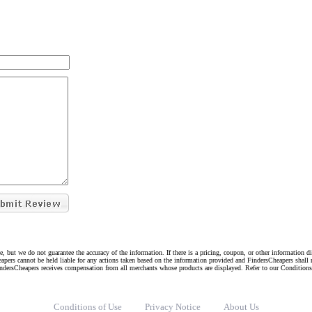
e, but we do not guarantee the accuracy of the information. If there is a pricing, coupon, or other information 
eapers cannot be held liable for any actions taken based on the information provided and FindersCheapers shall 
indersCheapers receives compensation from all merchants whose products are displayed. Refer to our Condition
Conditions of Use
Privacy Notice
About Us