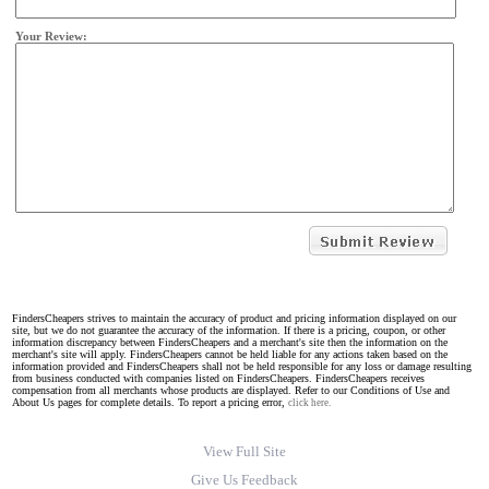
Your Review:
FindersCheapers strives to maintain the accuracy of product and pricing information displayed on our
site, but we do not guarantee the accuracy of the information. If there is a pricing, coupon, or other
information discrepancy between FindersCheapers and a merchant's site then the information on the
merchant's site will apply. FindersCheapers cannot be held liable for any actions taken based on the
information provided and FindersCheapers shall not be held responsible for any loss or damage resulting
from business conducted with companies listed on FindersCheapers. FindersCheapers receives
compensation from all merchants whose products are displayed. Refer to our Conditions of Use and
About Us pages for complete details. To report a pricing error,
click here.
View Full Site
Give Us Feedback