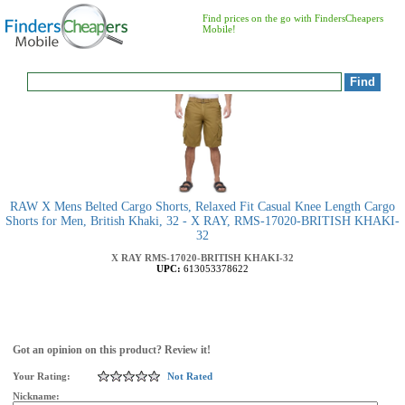
Find prices on the go with FindersCheapers
Mobile!
RAW X Mens Belted Cargo Shorts, Relaxed Fit Casual Knee Length Cargo
Shorts for Men, British Khaki, 32 - X RAY, RMS-17020-BRITISH KHAKI-
32
X RAY
RMS-17020-BRITISH KHAKI-32
UPC:
613053378622
Got an opinion on this product? Review it!
Your Rating:
Not Rated
Nickname: