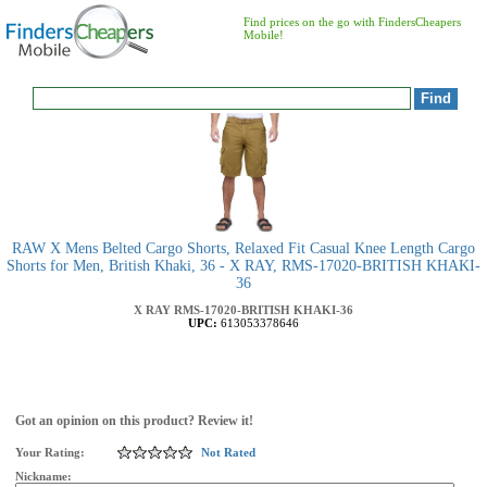
Find prices on the go with FindersCheapers
Mobile!
RAW X Mens Belted Cargo Shorts, Relaxed Fit Casual Knee Length Cargo
Shorts for Men, British Khaki, 36 - X RAY, RMS-17020-BRITISH KHAKI-
36
X RAY
RMS-17020-BRITISH KHAKI-36
UPC:
613053378646
Got an opinion on this product? Review it!
Your Rating:
Not Rated
Nickname: