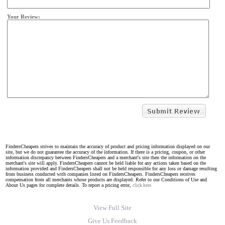
Your Review:
FindersCheapers strives to maintain the accuracy of product and pricing information displayed on our
site, but we do not guarantee the accuracy of the information. If there is a pricing, coupon, or other
information discrepancy between FindersCheapers and a merchant's site then the information on the
merchant's site will apply. FindersCheapers cannot be held liable for any actions taken based on the
information provided and FindersCheapers shall not be held responsible for any loss or damage resulting
from business conducted with companies listed on FindersCheapers. FindersCheapers receives
compensation from all merchants whose products are displayed. Refer to our Conditions of Use and
About Us pages for complete details. To report a pricing error,
click here.
View Full Site
Give Us Feedback