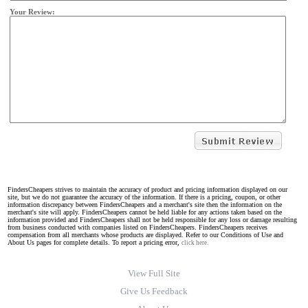
Your Review:
FindersCheapers strives to maintain the accuracy of product and pricing information displayed on our
site, but we do not guarantee the accuracy of the information. If there is a pricing, coupon, or other
information discrepancy between FindersCheapers and a merchant's site then the information on the
merchant's site will apply. FindersCheapers cannot be held liable for any actions taken based on the
information provided and FindersCheapers shall not be held responsible for any loss or damage resulting
from business conducted with companies listed on FindersCheapers. FindersCheapers receives
compensation from all merchants whose products are displayed. Refer to our Conditions of Use and
About Us pages for complete details. To report a pricing error,
click here.
View Full Site
Give Us Feedback