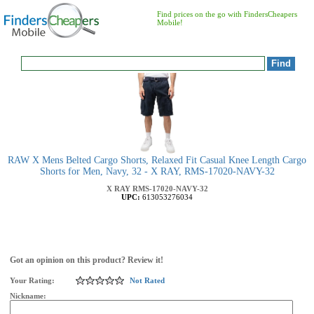
Find prices on the go with FindersCheapers
Mobile!
RAW X Mens Belted Cargo Shorts, Relaxed Fit Casual Knee Length Cargo
Shorts for Men, Navy, 32 - X RAY, RMS-17020-NAVY-32
X RAY
RMS-17020-NAVY-32
UPC:
613053276034
Got an opinion on this product? Review it!
Your Rating:
Not Rated
Nickname: