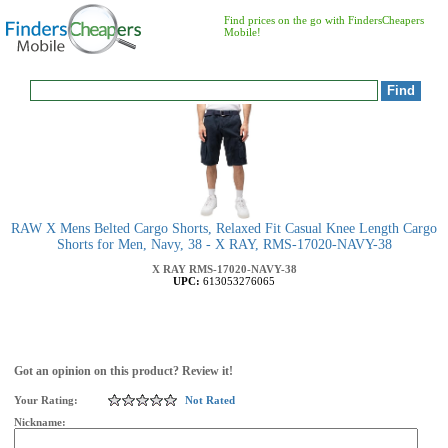
Find prices on the go with FindersCheapers
Mobile!
RAW X Mens Belted Cargo Shorts, Relaxed Fit Casual Knee Length Cargo
Shorts for Men, Navy, 38 - X RAY, RMS-17020-NAVY-38
X RAY
RMS-17020-NAVY-38
UPC:
613053276065
Got an opinion on this product? Review it!
Your Rating:
Not Rated
Nickname: