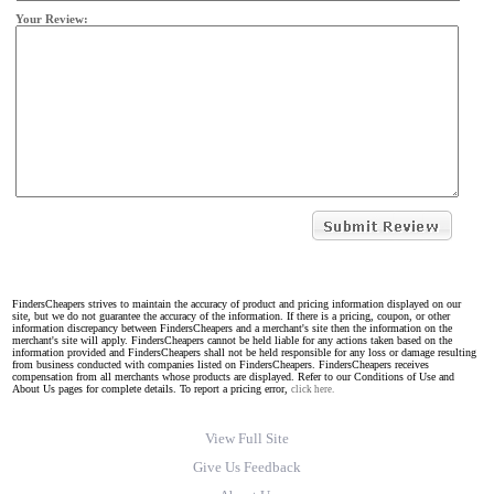
Your Review:
FindersCheapers strives to maintain the accuracy of product and pricing information displayed on our
site, but we do not guarantee the accuracy of the information. If there is a pricing, coupon, or other
information discrepancy between FindersCheapers and a merchant's site then the information on the
merchant's site will apply. FindersCheapers cannot be held liable for any actions taken based on the
information provided and FindersCheapers shall not be held responsible for any loss or damage resulting
from business conducted with companies listed on FindersCheapers. FindersCheapers receives
compensation from all merchants whose products are displayed. Refer to our Conditions of Use and
About Us pages for complete details. To report a pricing error,
click here.
View Full Site
Give Us Feedback