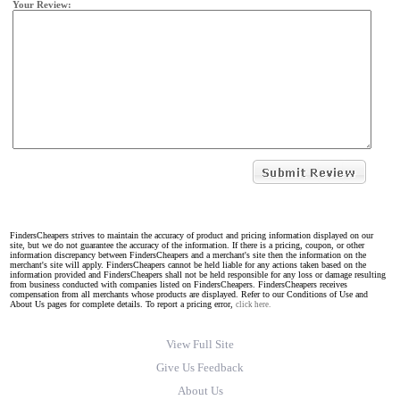
Your Review:
FindersCheapers strives to maintain the accuracy of product and pricing information displayed on our
site, but we do not guarantee the accuracy of the information. If there is a pricing, coupon, or other
information discrepancy between FindersCheapers and a merchant's site then the information on the
merchant's site will apply. FindersCheapers cannot be held liable for any actions taken based on the
information provided and FindersCheapers shall not be held responsible for any loss or damage resulting
from business conducted with companies listed on FindersCheapers. FindersCheapers receives
compensation from all merchants whose products are displayed. Refer to our Conditions of Use and
About Us pages for complete details. To report a pricing error,
click here.
View Full Site
Give Us Feedback
About Us