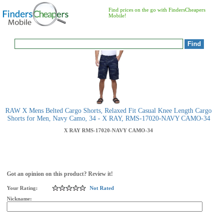
Find prices on the go with FindersCheapers
Mobile!
RAW X Mens Belted Cargo Shorts, Relaxed Fit Casual Knee Length Cargo
Shorts for Men, Navy Camo, 34 - X RAY, RMS-17020-NAVY CAMO-34
X RAY
RMS-17020-NAVY CAMO-34
Got an opinion on this product? Review it!
Your Rating:
Not Rated
Nickname: