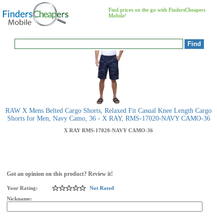
Find prices on the go with FindersCheapers
Mobile!
RAW X Mens Belted Cargo Shorts, Relaxed Fit Casual Knee Length Cargo
Shorts for Men, Navy Camo, 36 - X RAY, RMS-17020-NAVY CAMO-36
X RAY
RMS-17020-NAVY CAMO-36
Got an opinion on this product? Review it!
Your Rating:
Not Rated
Nickname: