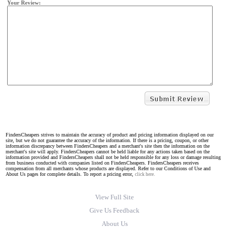
Your Review:
FindersCheapers strives to maintain the accuracy of product and pricing information displayed on our
site, but we do not guarantee the accuracy of the information. If there is a pricing, coupon, or other
information discrepancy between FindersCheapers and a merchant's site then the information on the
merchant's site will apply. FindersCheapers cannot be held liable for any actions taken based on the
information provided and FindersCheapers shall not be held responsible for any loss or damage resulting
from business conducted with companies listed on FindersCheapers. FindersCheapers receives
compensation from all merchants whose products are displayed. Refer to our Conditions of Use and
About Us pages for complete details. To report a pricing error,
click here.
View Full Site
Give Us Feedback
About Us