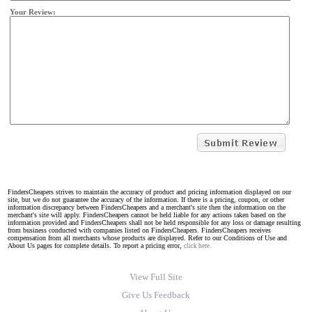
Your Review:
FindersCheapers strives to maintain the accuracy of product and pricing information displayed on our
site, but we do not guarantee the accuracy of the information. If there is a pricing, coupon, or other
information discrepancy between FindersCheapers and a merchant's site then the information on the
merchant's site will apply. FindersCheapers cannot be held liable for any actions taken based on the
information provided and FindersCheapers shall not be held responsible for any loss or damage resulting
from business conducted with companies listed on FindersCheapers. FindersCheapers receives
compensation from all merchants whose products are displayed. Refer to our Conditions of Use and
About Us pages for complete details. To report a pricing error,
click here.
View Full Site
Give Us Feedback