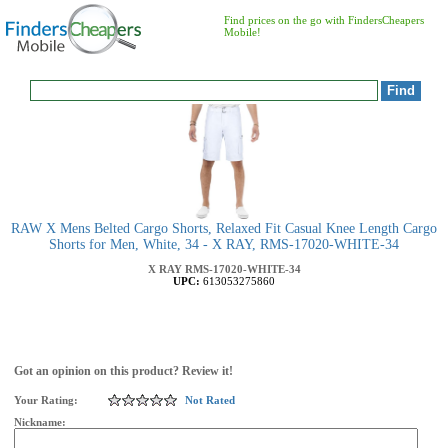
Find prices on the go with FindersCheapers
Mobile!
RAW X Mens Belted Cargo Shorts, Relaxed Fit Casual Knee Length Cargo
Shorts for Men, White, 34 - X RAY, RMS-17020-WHITE-34
X RAY
RMS-17020-WHITE-34
UPC:
613053275860
Got an opinion on this product? Review it!
Your Rating:
Not Rated
Nickname: