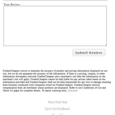
Your Review:
FindersCheapers strives to maintain the accuracy of product and pricing information displayed on our
site, but we do not guarantee the accuracy of the information. If there is a pricing, coupon, or other
information discrepancy between FindersCheapers and a merchant's site then the information on the
merchant's site will apply. FindersCheapers cannot be held liable for any actions taken based on the
information provided and FindersCheapers shall not be held responsible for any loss or damage resulting
from business conducted with companies listed on FindersCheapers. FindersCheapers receives
compensation from all merchants whose products are displayed. Refer to our Conditions of Use and
About Us pages for complete details. To report a pricing error,
click here.
View Full Site
Give Us Feedback