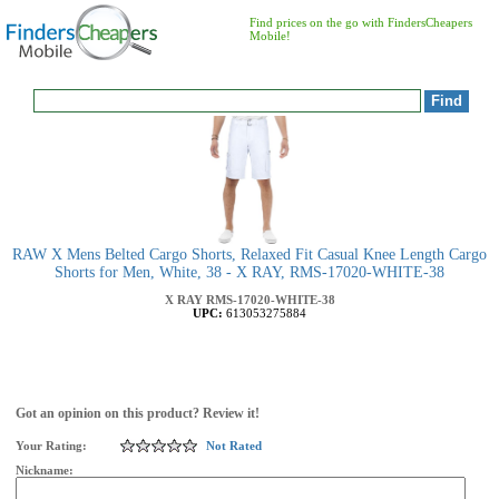
Find prices on the go with FindersCheapers
Mobile!
RAW X Mens Belted Cargo Shorts, Relaxed Fit Casual Knee Length Cargo
Shorts for Men, White, 38 - X RAY, RMS-17020-WHITE-38
X RAY
RMS-17020-WHITE-38
UPC:
613053275884
Got an opinion on this product? Review it!
Your Rating:
Not Rated
Nickname: