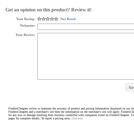
Got an opinion on this product? Review it!
Your Rating:
Not Rated
Nickname:
Your Review:
FindersCheapers strives to maintain the accuracy of product and pricing information displayed on our sit
FindersCheapers and a merchant's site then the information on the merchant's site will apply. FindersCh
for any loss or damage resulting from business conducted with companies listed on FindersCheapers. F
pages for complete details. To report a pricing error,
click here.