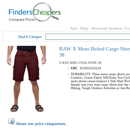
Auto
Baby
Bluetooth Speakers
Cl
Find it Cheaper
RAW X Mens Belted Cargo Short
38
X RAY
RMS-17020-WINE-38
UPC
613053543129
DURABILITY: These mens cargo shorts are m
Comfort, Cotton Fabric Will Keep You Cool 
mens shorts casual features 2 Side Slant P
Simply toss your men cargo shorts into the
Hiking, Tough Outdoor Activities or Just Rel
About our price comparison.