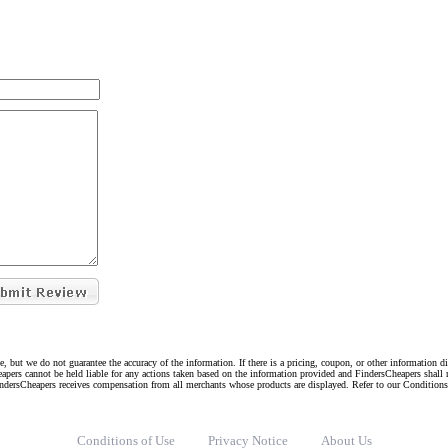
e, but we do not guarantee the accuracy of the information. If there is a pricing, coupon, or other information 
eapers cannot be held liable for any actions taken based on the information provided and FindersCheapers shall 
indersCheapers receives compensation from all merchants whose products are displayed. Refer to our Condition
Conditions of Use
Privacy Notice
About Us