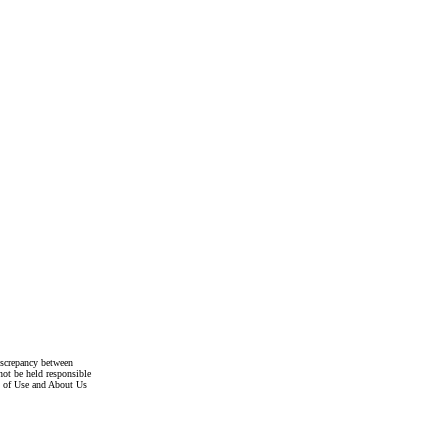
discrepancy between
not be held responsible
s of Use and About Us