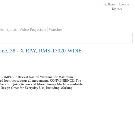
Home
About us
Reviews
es
Sports
Video Projectors
Watches
 Wine, 38 - X RAY, RMS-17020-WINE-
s. COMFORT: Rests at Natural Waistline for Maximum
 fitted look yet support all movements. CONVENIENCE: The
ckets for Quick Access and More Storage Machine washable :
le Design Great for Everyday Use, Including Working,