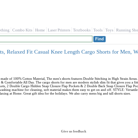
othing
Combo Kits
Home
Laser Printers
Textbooks
Tools
Toys
Running Sho
s, Relaxed Fit Casual Knee Length Cargo Shorts for Men,
ade of 100% Cotton Material, The men's shorts features Double Stitching in High Strain Area
& Comfortable All Day. The cargo shorts for men are modern stylish slim fit that gives you a
ockets, 2 Double Cargo Hidden Snap Closure Flap Pockets & 2 Double Back Snap Closure Flap Po
 washing machine for cleaning, soft material makes them easy to get on and off. STYLE: Versati
axing at Home. Great gift idea for the holidays. We also carry mens big and tall shorts sizes.
Give us feedback