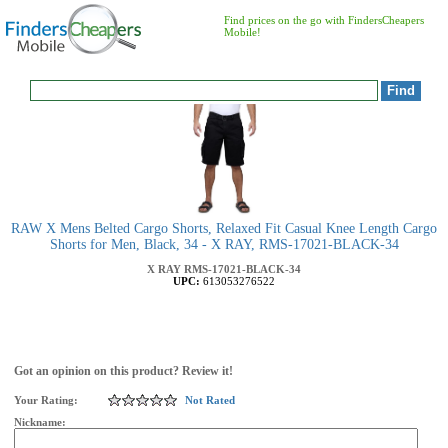
Find prices on the go with FindersCheapers
Mobile!
RAW X Mens Belted Cargo Shorts, Relaxed Fit Casual Knee Length Cargo
Shorts for Men, Black, 34 - X RAY, RMS-17021-BLACK-34
X RAY
RMS-17021-BLACK-34
UPC:
613053276522
Got an opinion on this product? Review it!
Your Rating:
Not Rated
Nickname: