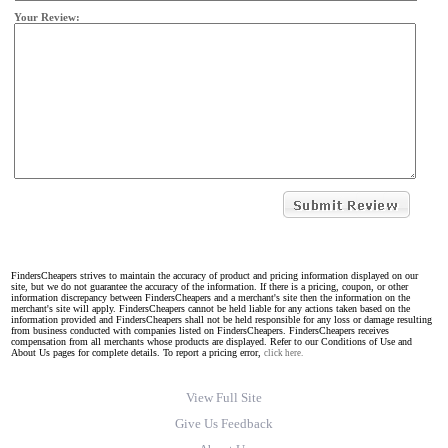
Your Review:
FindersCheapers strives to maintain the accuracy of product and pricing information displayed on our
site, but we do not guarantee the accuracy of the information. If there is a pricing, coupon, or other
information discrepancy between FindersCheapers and a merchant's site then the information on the
merchant's site will apply. FindersCheapers cannot be held liable for any actions taken based on the
information provided and FindersCheapers shall not be held responsible for any loss or damage resulting
from business conducted with companies listed on FindersCheapers. FindersCheapers receives
compensation from all merchants whose products are displayed. Refer to our Conditions of Use and
About Us pages for complete details. To report a pricing error,
click here.
View Full Site
Give Us Feedback