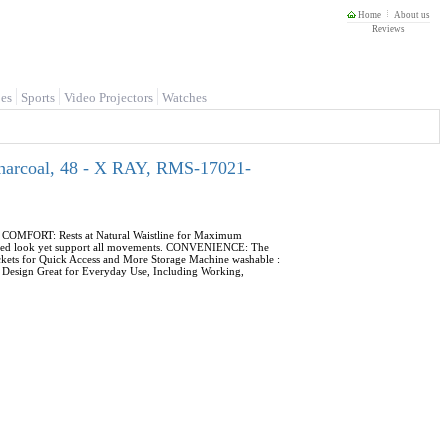
Home
About us
Reviews
es
Sports
Video Projectors
Watches
Charcoal, 48 - X RAY, RMS-17021-
s. COMFORT: Rests at Natural Waistline for Maximum
 fitted look yet support all movements. CONVENIENCE: The
ckets for Quick Access and More Storage Machine washable :
le Design Great for Everyday Use, Including Working,