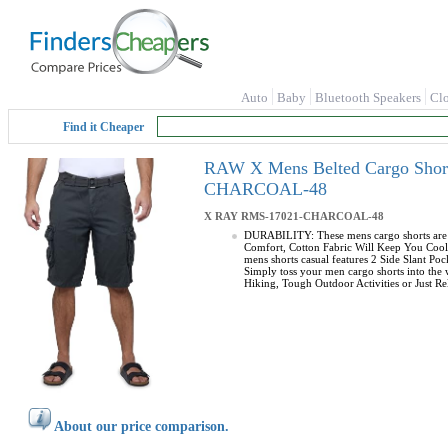
Auto
Baby
Bluetooth Speakers
Cl
Find it Cheaper
RAW X Mens Belted Cargo Shorts
CHARCOAL-48
X RAY
RMS-17021-CHARCOAL-48
DURABILITY: These mens cargo shorts are m
Comfort, Cotton Fabric Will Keep You Cool 
mens shorts casual features 2 Side Slant P
Simply toss your men cargo shorts into the
Hiking, Tough Outdoor Activities or Just Rel
About our price comparison.