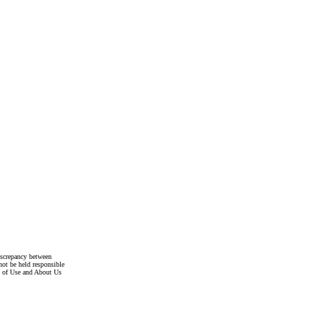
discrepancy between
not be held responsible
s of Use and About Us