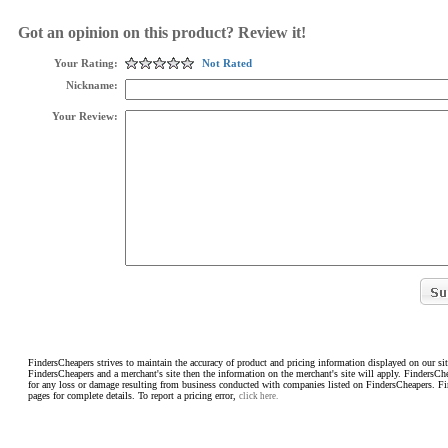
Got an opinion on this product? Review it!
Your Rating:
Not Rated
Nickname:
Your Review:
FindersCheapers strives to maintain the accuracy of product and pricing information displayed on our sit
FindersCheapers and a merchant's site then the information on the merchant's site will apply. FindersCh
for any loss or damage resulting from business conducted with companies listed on FindersCheapers. F
pages for complete details. To report a pricing error,
click here.