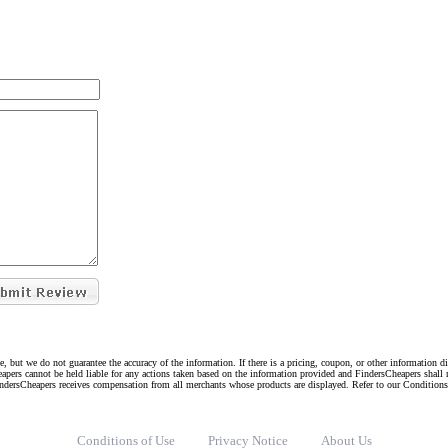
e, but we do not guarantee the accuracy of the information. If there is a pricing, coupon, or other information 
eapers cannot be held liable for any actions taken based on the information provided and FindersCheapers shall 
indersCheapers receives compensation from all merchants whose products are displayed. Refer to our Condition
Conditions of Use
Privacy Notice
About Us