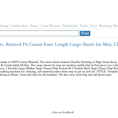
othing
Combo Kits
Home
Laser Printers
Textbooks
Tools
Toys
Running Sho
, Relaxed Fit Casual Knee Length Cargo Shorts for Men, 
ade of 100% Cotton Material, The men's shorts features Double Stitching in High Strain Area
& Comfortable All Day. The cargo shorts for men are modern stylish slim fit that gives you a
ockets, 2 Double Cargo Hidden Snap Closure Flap Pockets & 2 Double Back Snap Closure Flap Po
 washing machine for cleaning, soft material makes them easy to get on and off. STYLE: Versati
axing at Home. Great gift idea for the holidays. We also carry mens big and tall shorts sizes.
Give us feedback