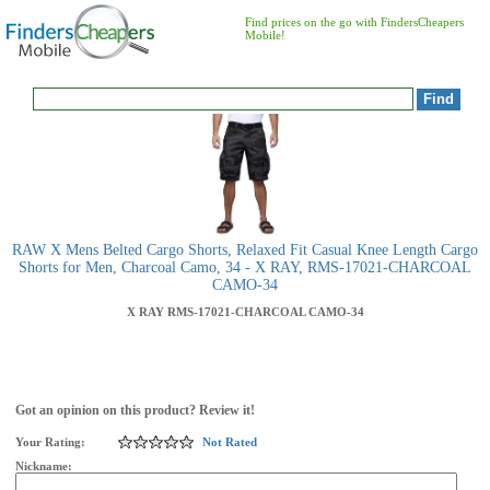
Find prices on the go with FindersCheapers
Mobile!
RAW X Mens Belted Cargo Shorts, Relaxed Fit Casual Knee Length Cargo
Shorts for Men, Charcoal Camo, 34 - X RAY, RMS-17021-CHARCOAL
CAMO-34
X RAY
RMS-17021-CHARCOAL CAMO-34
Got an opinion on this product? Review it!
Your Rating:
Not Rated
Nickname: