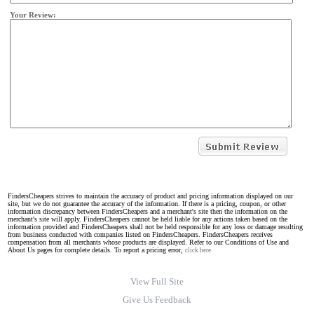
Your Review:
FindersCheapers strives to maintain the accuracy of product and pricing information displayed on our
site, but we do not guarantee the accuracy of the information. If there is a pricing, coupon, or other
information discrepancy between FindersCheapers and a merchant's site then the information on the
merchant's site will apply. FindersCheapers cannot be held liable for any actions taken based on the
information provided and FindersCheapers shall not be held responsible for any loss or damage resulting
from business conducted with companies listed on FindersCheapers. FindersCheapers receives
compensation from all merchants whose products are displayed. Refer to our Conditions of Use and
About Us pages for complete details. To report a pricing error,
click here.
View Full Site
Give Us Feedback