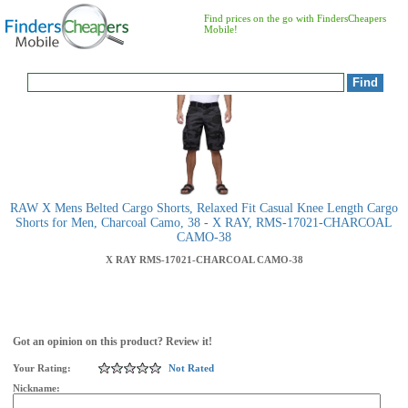
Find prices on the go with FindersCheapers
Mobile!
RAW X Mens Belted Cargo Shorts, Relaxed Fit Casual Knee Length Cargo
Shorts for Men, Charcoal Camo, 38 - X RAY, RMS-17021-CHARCOAL
CAMO-38
X RAY
RMS-17021-CHARCOAL CAMO-38
Got an opinion on this product? Review it!
Your Rating:
Not Rated
Nickname: