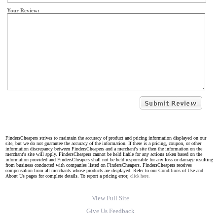
Your Review:
FindersCheapers strives to maintain the accuracy of product and pricing information displayed on our
site, but we do not guarantee the accuracy of the information. If there is a pricing, coupon, or other
information discrepancy between FindersCheapers and a merchant's site then the information on the
merchant's site will apply. FindersCheapers cannot be held liable for any actions taken based on the
information provided and FindersCheapers shall not be held responsible for any loss or damage resulting
from business conducted with companies listed on FindersCheapers. FindersCheapers receives
compensation from all merchants whose products are displayed. Refer to our Conditions of Use and
About Us pages for complete details. To report a pricing error,
click here.
View Full Site
Give Us Feedback