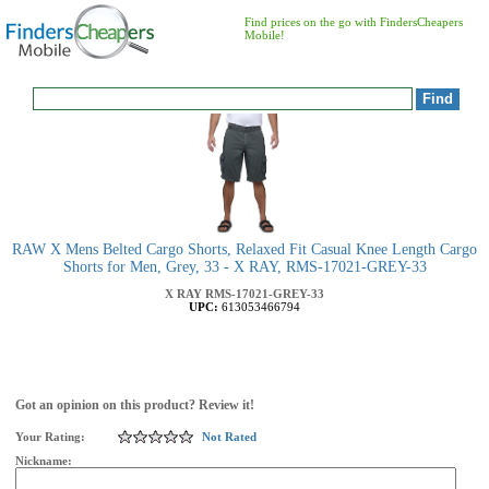
Find prices on the go with FindersCheapers
Mobile!
RAW X Mens Belted Cargo Shorts, Relaxed Fit Casual Knee Length Cargo
Shorts for Men, Grey, 33 - X RAY, RMS-17021-GREY-33
X RAY
RMS-17021-GREY-33
UPC:
613053466794
Got an opinion on this product? Review it!
Your Rating:
Not Rated
Nickname: