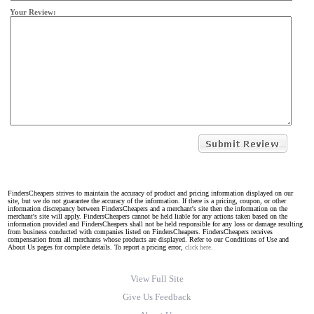
Your Review:
FindersCheapers strives to maintain the accuracy of product and pricing information displayed on our
site, but we do not guarantee the accuracy of the information. If there is a pricing, coupon, or other
information discrepancy between FindersCheapers and a merchant's site then the information on the
merchant's site will apply. FindersCheapers cannot be held liable for any actions taken based on the
information provided and FindersCheapers shall not be held responsible for any loss or damage resulting
from business conducted with companies listed on FindersCheapers. FindersCheapers receives
compensation from all merchants whose products are displayed. Refer to our Conditions of Use and
About Us pages for complete details. To report a pricing error,
click here.
View Full Site
Give Us Feedback