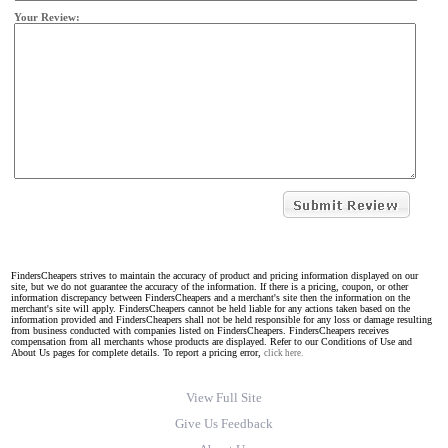
Your Review:
FindersCheapers strives to maintain the accuracy of product and pricing information displayed on our
site, but we do not guarantee the accuracy of the information. If there is a pricing, coupon, or other
information discrepancy between FindersCheapers and a merchant's site then the information on the
merchant's site will apply. FindersCheapers cannot be held liable for any actions taken based on the
information provided and FindersCheapers shall not be held responsible for any loss or damage resulting
from business conducted with companies listed on FindersCheapers. FindersCheapers receives
compensation from all merchants whose products are displayed. Refer to our Conditions of Use and
About Us pages for complete details. To report a pricing error,
click here.
View Full Site
Give Us Feedback