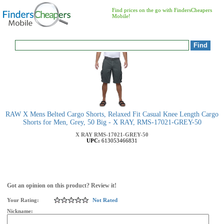
Find prices on the go with FindersCheapers
Mobile!
RAW X Mens Belted Cargo Shorts, Relaxed Fit Casual Knee Length Cargo
Shorts for Men, Grey, 50 Big - X RAY, RMS-17021-GREY-50
X RAY
RMS-17021-GREY-50
UPC:
613053466831
Got an opinion on this product? Review it!
Your Rating:
Not Rated
Nickname: