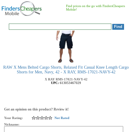
Find prices on the go with FindersCheapers
Mobile!
RAW X Mens Belted Cargo Shorts, Relaxed Fit Casual Knee Length Cargo
Shorts for Men, Navy, 42 - X RAY, RMS-17021-NAVY-42
X RAY
RMS-17021-NAVY-42
UPC:
613053467029
Got an opinion on this product? Review it!
Your Rating:
Not Rated
Nickname: