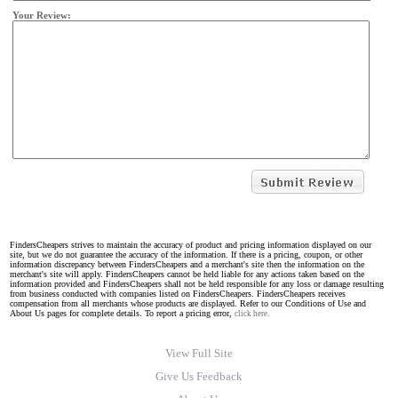
Your Review:
FindersCheapers strives to maintain the accuracy of product and pricing information displayed on our
site, but we do not guarantee the accuracy of the information. If there is a pricing, coupon, or other
information discrepancy between FindersCheapers and a merchant's site then the information on the
merchant's site will apply. FindersCheapers cannot be held liable for any actions taken based on the
information provided and FindersCheapers shall not be held responsible for any loss or damage resulting
from business conducted with companies listed on FindersCheapers. FindersCheapers receives
compensation from all merchants whose products are displayed. Refer to our Conditions of Use and
About Us pages for complete details. To report a pricing error,
click here.
View Full Site
Give Us Feedback