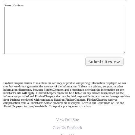
Your Review:
FindersCheapers strives to maintain the accuracy of product and pricing information displayed on our
site, but we do not guarantee the accuracy of the information. If there is a pricing, coupon, or other
information discrepancy between FindersCheapers and a merchant's site then the information on the
merchant's site will apply. FindersCheapers cannot be held liable for any actions taken based on the
information provided and FindersCheapers shall not be held responsible for any loss or damage resulting
from business conducted with companies listed on FindersCheapers. FindersCheapers receives
compensation from all merchants whose products are displayed. Refer to our Conditions of Use and
About Us pages for complete details. To report a pricing error,
click here.
View Full Site
Give Us Feedback