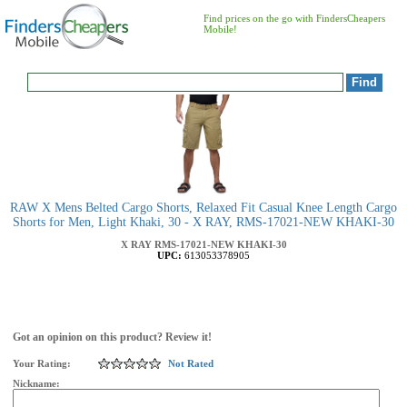
Find prices on the go with FindersCheapers
Mobile!
RAW X Mens Belted Cargo Shorts, Relaxed Fit Casual Knee Length Cargo
Shorts for Men, Light Khaki, 30 - X RAY, RMS-17021-NEW KHAKI-30
X RAY
RMS-17021-NEW KHAKI-30
UPC:
613053378905
Got an opinion on this product? Review it!
Your Rating:
Not Rated
Nickname: