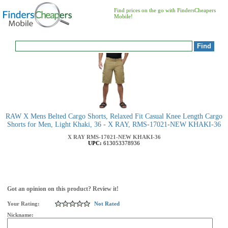
Find prices on the go with FindersCheapers
Mobile!
RAW X Mens Belted Cargo Shorts, Relaxed Fit Casual Knee Length Cargo
Shorts for Men, Light Khaki, 36 - X RAY, RMS-17021-NEW KHAKI-36
X RAY
RMS-17021-NEW KHAKI-36
UPC:
613053378936
Got an opinion on this product? Review it!
Your Rating:
Not Rated
Nickname: