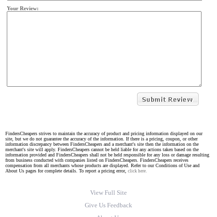
Your Review:
FindersCheapers strives to maintain the accuracy of product and pricing information displayed on our
site, but we do not guarantee the accuracy of the information. If there is a pricing, coupon, or other
information discrepancy between FindersCheapers and a merchant's site then the information on the
merchant's site will apply. FindersCheapers cannot be held liable for any actions taken based on the
information provided and FindersCheapers shall not be held responsible for any loss or damage resulting
from business conducted with companies listed on FindersCheapers. FindersCheapers receives
compensation from all merchants whose products are displayed. Refer to our Conditions of Use and
About Us pages for complete details. To report a pricing error,
click here.
View Full Site
Give Us Feedback