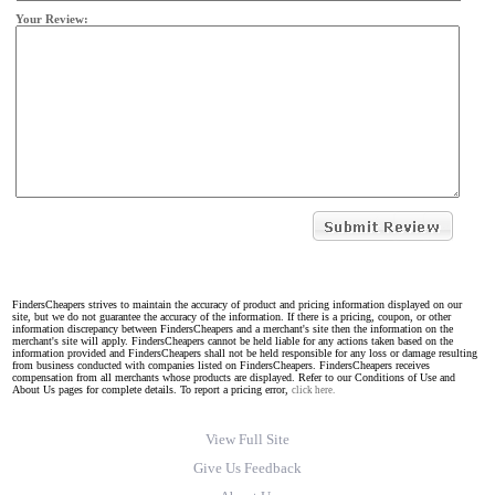
Your Review:
FindersCheapers strives to maintain the accuracy of product and pricing information displayed on our
site, but we do not guarantee the accuracy of the information. If there is a pricing, coupon, or other
information discrepancy between FindersCheapers and a merchant's site then the information on the
merchant's site will apply. FindersCheapers cannot be held liable for any actions taken based on the
information provided and FindersCheapers shall not be held responsible for any loss or damage resulting
from business conducted with companies listed on FindersCheapers. FindersCheapers receives
compensation from all merchants whose products are displayed. Refer to our Conditions of Use and
About Us pages for complete details. To report a pricing error,
click here.
View Full Site
Give Us Feedback