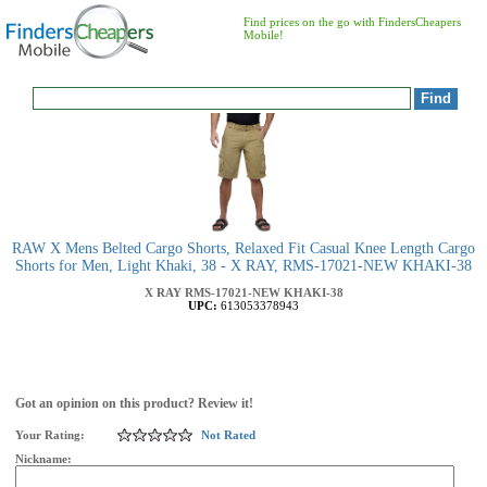
Find prices on the go with FindersCheapers
Mobile!
RAW X Mens Belted Cargo Shorts, Relaxed Fit Casual Knee Length Cargo
Shorts for Men, Light Khaki, 38 - X RAY, RMS-17021-NEW KHAKI-38
X RAY
RMS-17021-NEW KHAKI-38
UPC:
613053378943
Got an opinion on this product? Review it!
Your Rating:
Not Rated
Nickname: