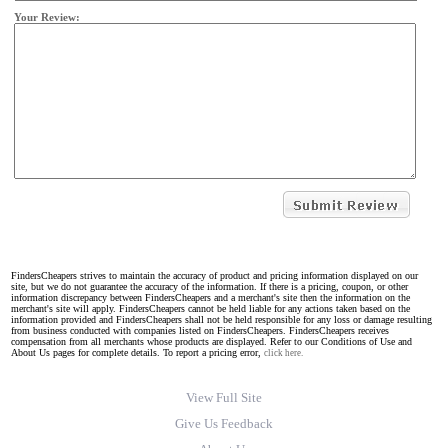
Your Review:
FindersCheapers strives to maintain the accuracy of product and pricing information displayed on our
site, but we do not guarantee the accuracy of the information. If there is a pricing, coupon, or other
information discrepancy between FindersCheapers and a merchant's site then the information on the
merchant's site will apply. FindersCheapers cannot be held liable for any actions taken based on the
information provided and FindersCheapers shall not be held responsible for any loss or damage resulting
from business conducted with companies listed on FindersCheapers. FindersCheapers receives
compensation from all merchants whose products are displayed. Refer to our Conditions of Use and
About Us pages for complete details. To report a pricing error,
click here.
View Full Site
Give Us Feedback