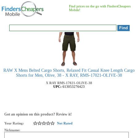
Find prices on the go with FindersCheapers
Mobile!
RAW X Mens Belted Cargo Shorts, Relaxed Fit Casual Knee Length Cargo
Shorts for Men, Olive, 38 - X RAY, RMS-17021-OLIVE-38
X RAY
RMS-17021-OLIVE-38
UPC:
613053276423
Got an opinion on this product? Review it!
Your Rating:
Not Rated
Nickname: