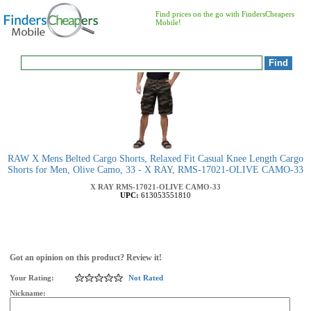
Find prices on the go with FindersCheapers
Mobile!
RAW X Mens Belted Cargo Shorts, Relaxed Fit Casual Knee Length Cargo
Shorts for Men, Olive Camo, 33 - X RAY, RMS-17021-OLIVE CAMO-33
X RAY
RMS-17021-OLIVE CAMO-33
UPC:
613053551810
Got an opinion on this product? Review it!
Your Rating:
Not Rated
Nickname: