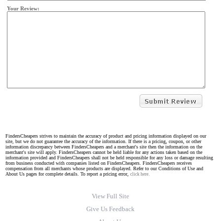
Your Review:
FindersCheapers strives to maintain the accuracy of product and pricing information displayed on our
site, but we do not guarantee the accuracy of the information. If there is a pricing, coupon, or other
information discrepancy between FindersCheapers and a merchant's site then the information on the
merchant's site will apply. FindersCheapers cannot be held liable for any actions taken based on the
information provided and FindersCheapers shall not be held responsible for any loss or damage resulting
from business conducted with companies listed on FindersCheapers. FindersCheapers receives
compensation from all merchants whose products are displayed. Refer to our Conditions of Use and
About Us pages for complete details. To report a pricing error,
click here.
View Full Site
Give Us Feedback