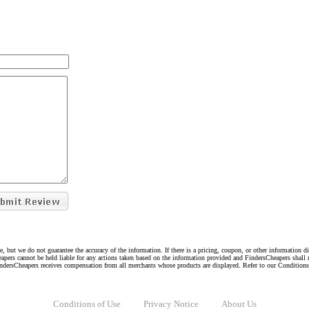
e, but we do not guarantee the accuracy of the information. If there is a pricing, coupon, or other information 
eapers cannot be held liable for any actions taken based on the information provided and FindersCheapers shall 
indersCheapers receives compensation from all merchants whose products are displayed. Refer to our Condition
Conditions of Use
Privacy Notice
About Us