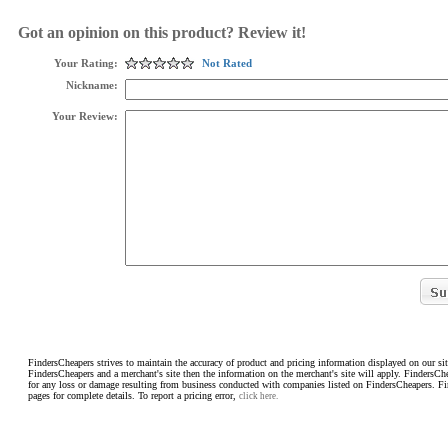
Got an opinion on this product? Review it!
Your Rating:
Not Rated
Nickname:
Your Review:
FindersCheapers strives to maintain the accuracy of product and pricing information displayed on our sit
FindersCheapers and a merchant's site then the information on the merchant's site will apply. FindersCh
for any loss or damage resulting from business conducted with companies listed on FindersCheapers. F
pages for complete details. To report a pricing error,
click here.