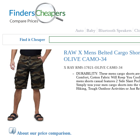
Auto
Baby
Bluetooth Speakers
Cl
Find it Cheaper
RAW X Mens Belted Cargo Shorts
OLIVE CAMO-34
X RAY
RMS-17021-OLIVE CAMO-34
DURABILITY: These mens cargo shorts are m
Comfort, Cotton Fabric Will Keep You Cool 
mens shorts casual features 2 Side Slant P
Simply toss your men cargo shorts into the
Hiking, Tough Outdoor Activities or Just Rel
About our price comparison.