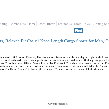
othing
Combo Kits
Home
Laser Printers
Textbooks
Tools
Toys
Running Sho
, Relaxed Fit Casual Knee Length Cargo Shorts for Men, 
ade of 100% Cotton Material, The men's shorts features Double Stitching in High Strain Area
& Comfortable All Day. The cargo shorts for men are modern stylish slim fit that gives you a
ockets, 2 Double Cargo Hidden Snap Closure Flap Pockets & 2 Double Back Snap Closure Flap Po
 washing machine for cleaning, soft material makes them easy to get on and off. STYLE: Versati
axing at Home. Great gift idea for the holidays. We also carry mens big and tall shorts sizes.
Give us feedback