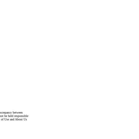
discrepancy between
not be held responsible
s of Use and About Us