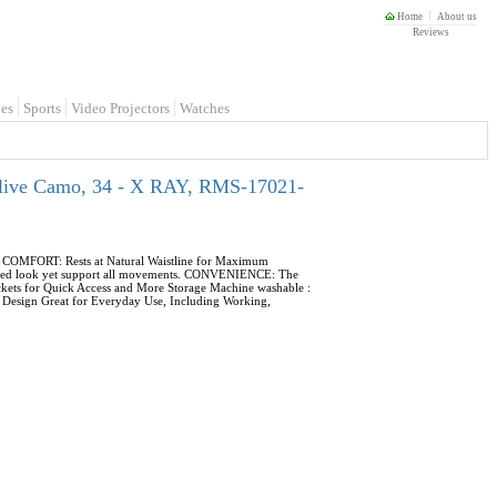
Home
About us
Reviews
es
Sports
Video Projectors
Watches
Olive Camo, 34 - X RAY, RMS-17021-
s. COMFORT: Rests at Natural Waistline for Maximum
 fitted look yet support all movements. CONVENIENCE: The
ckets for Quick Access and More Storage Machine washable :
le Design Great for Everyday Use, Including Working,