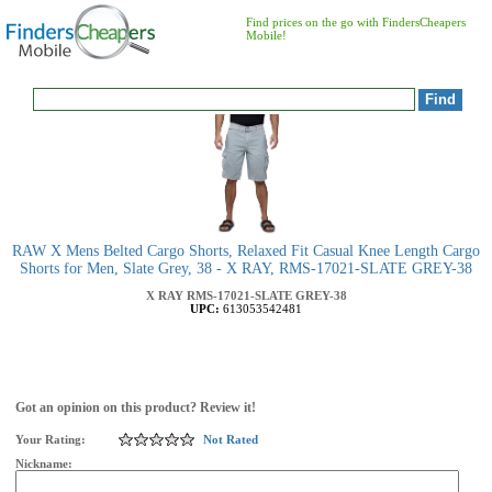
Find prices on the go with FindersCheapers
Mobile!
RAW X Mens Belted Cargo Shorts, Relaxed Fit Casual Knee Length Cargo
Shorts for Men, Slate Grey, 38 - X RAY, RMS-17021-SLATE GREY-38
X RAY
RMS-17021-SLATE GREY-38
UPC:
613053542481
Got an opinion on this product? Review it!
Your Rating:
Not Rated
Nickname: