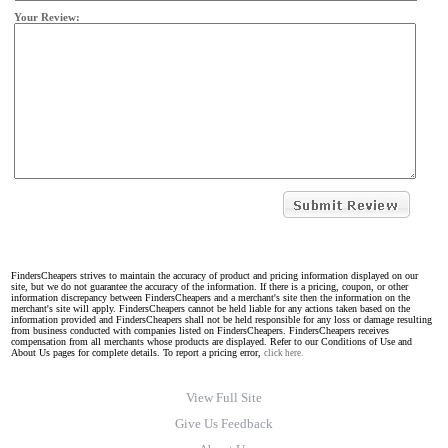
Your Review:
FindersCheapers strives to maintain the accuracy of product and pricing information displayed on our
site, but we do not guarantee the accuracy of the information. If there is a pricing, coupon, or other
information discrepancy between FindersCheapers and a merchant's site then the information on the
merchant's site will apply. FindersCheapers cannot be held liable for any actions taken based on the
information provided and FindersCheapers shall not be held responsible for any loss or damage resulting
from business conducted with companies listed on FindersCheapers. FindersCheapers receives
compensation from all merchants whose products are displayed. Refer to our Conditions of Use and
About Us pages for complete details. To report a pricing error,
click here.
View Full Site
Give Us Feedback