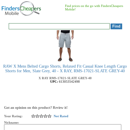
Find prices on the go with FindersCheapers
Mobile!
RAW X Mens Belted Cargo Shorts, Relaxed Fit Casual Knee Length Cargo
Shorts for Men, Slate Grey, 40 - X RAY, RMS-17021-SLATE GREY-40
X RAY
RMS-17021-SLATE GREY-40
UPC:
613053542498
Got an opinion on this product? Review it!
Your Rating:
Not Rated
Nickname: