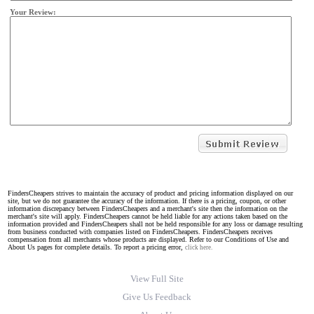
Your Review:
FindersCheapers strives to maintain the accuracy of product and pricing information displayed on our
site, but we do not guarantee the accuracy of the information. If there is a pricing, coupon, or other
information discrepancy between FindersCheapers and a merchant's site then the information on the
merchant's site will apply. FindersCheapers cannot be held liable for any actions taken based on the
information provided and FindersCheapers shall not be held responsible for any loss or damage resulting
from business conducted with companies listed on FindersCheapers. FindersCheapers receives
compensation from all merchants whose products are displayed. Refer to our Conditions of Use and
About Us pages for complete details. To report a pricing error,
click here.
View Full Site
Give Us Feedback