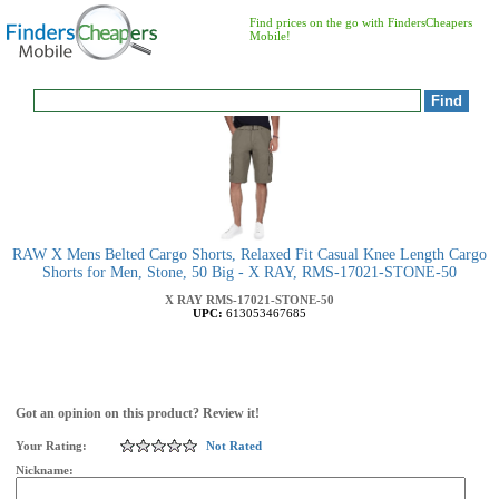
Find prices on the go with FindersCheapers
Mobile!
RAW X Mens Belted Cargo Shorts, Relaxed Fit Casual Knee Length Cargo
Shorts for Men, Stone, 50 Big - X RAY, RMS-17021-STONE-50
X RAY
RMS-17021-STONE-50
UPC:
613053467685
Got an opinion on this product? Review it!
Your Rating:
Not Rated
Nickname: