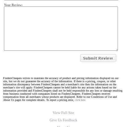
Your Review:
FindersCheapers strives to maintain the accuracy of product and pricing information displayed on our
site, but we do not guarantee the accuracy of the information. If there is a pricing, coupon, or other
information discrepancy between FindersCheapers and a merchant's site then the information on the
merchant's site will apply. FindersCheapers cannot be held liable for any actions taken based on the
information provided and FindersCheapers shall not be held responsible for any loss or damage resulting
from business conducted with companies listed on FindersCheapers. FindersCheapers receives
compensation from all merchants whose products are displayed. Refer to our Conditions of Use and
About Us pages for complete details. To report a pricing error,
click here.
View Full Site
Give Us Feedback