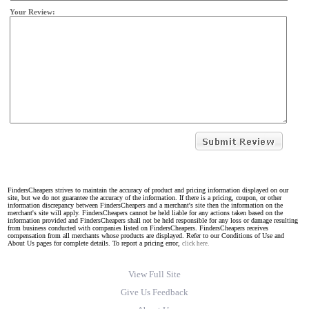
Your Review:
FindersCheapers strives to maintain the accuracy of product and pricing information displayed on our
site, but we do not guarantee the accuracy of the information. If there is a pricing, coupon, or other
information discrepancy between FindersCheapers and a merchant's site then the information on the
merchant's site will apply. FindersCheapers cannot be held liable for any actions taken based on the
information provided and FindersCheapers shall not be held responsible for any loss or damage resulting
from business conducted with companies listed on FindersCheapers. FindersCheapers receives
compensation from all merchants whose products are displayed. Refer to our Conditions of Use and
About Us pages for complete details. To report a pricing error,
click here.
View Full Site
Give Us Feedback