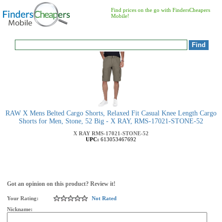
Find prices on the go with FindersCheapers
Mobile!
RAW X Mens Belted Cargo Shorts, Relaxed Fit Casual Knee Length Cargo
Shorts for Men, Stone, 52 Big - X RAY, RMS-17021-STONE-52
X RAY
RMS-17021-STONE-52
UPC:
613053467692
Got an opinion on this product? Review it!
Your Rating:
Not Rated
Nickname: