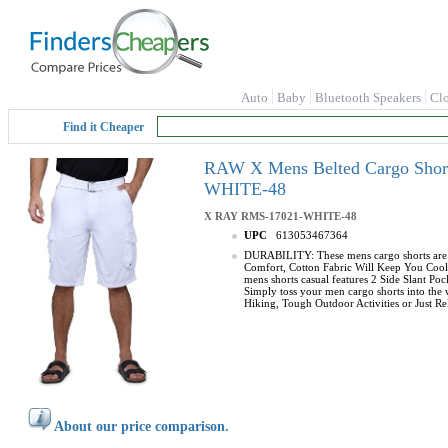
Auto
Baby
Bluetooth Speakers
Cl
Find it Cheaper
RAW X Mens Belted Cargo Shorts
WHITE-48
X RAY
RMS-17021-WHITE-48
UPC
613053467364
DURABILITY: These mens cargo shorts are m
Comfort, Cotton Fabric Will Keep You Cool 
mens shorts casual features 2 Side Slant P
Simply toss your men cargo shorts into the
Hiking, Tough Outdoor Activities or Just Rel
About our price comparison.