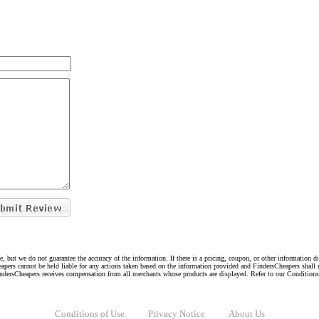
e, but we do not guarantee the accuracy of the information. If there is a pricing, coupon, or other information 
eapers cannot be held liable for any actions taken based on the information provided and FindersCheapers shall 
indersCheapers receives compensation from all merchants whose products are displayed. Refer to our Condition
Conditions of Use
Privacy Notice
About Us