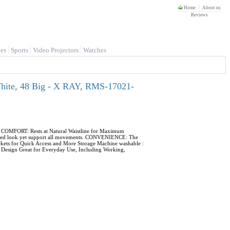
Home
About us
Reviews
es
Sports
Video Projectors
Watches
White, 48 Big - X RAY, RMS-17021-
s. COMFORT: Rests at Natural Waistline for Maximum
 fitted look yet support all movements. CONVENIENCE: The
ckets for Quick Access and More Storage Machine washable :
le Design Great for Everyday Use, Including Working,