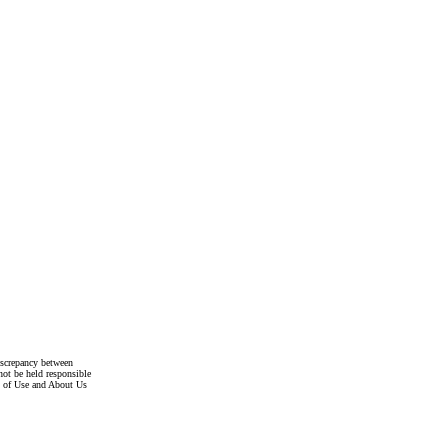
discrepancy between
not be held responsible
s of Use and About Us