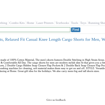
othing
Combo Kits
Home
Laser Printers
Textbooks
Tools
Toys
Running Sho
, Relaxed Fit Casual Knee Length Cargo Shorts for Men, 
ade of 100% Cotton Material, The men's shorts features Double Stitching in High Strain Area
& Comfortable All Day. The cargo shorts for men are modern stylish slim fit that gives you a
ockets, 2 Double Cargo Hidden Snap Closure Flap Pockets & 2 Double Back Snap Closure Flap Po
 washing machine for cleaning, soft material makes them easy to get on and off. STYLE: Versati
axing at Home. Great gift idea for the holidays. We also carry mens big and tall shorts sizes.
Give us feedback