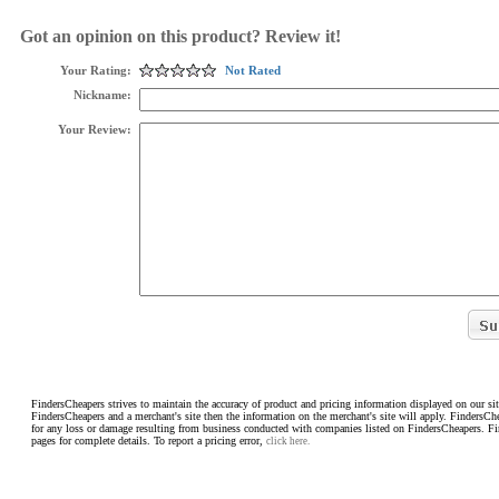
Got an opinion on this product? Review it!
Your Rating:
Not Rated
Nickname:
Your Review:
FindersCheapers strives to maintain the accuracy of product and pricing information displayed on our sit
FindersCheapers and a merchant's site then the information on the merchant's site will apply. FindersCh
for any loss or damage resulting from business conducted with companies listed on FindersCheapers. F
pages for complete details. To report a pricing error,
click here.