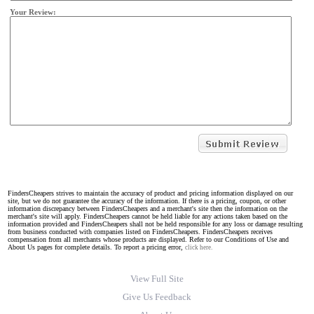
Your Review:
FindersCheapers strives to maintain the accuracy of product and pricing information displayed on our
site, but we do not guarantee the accuracy of the information. If there is a pricing, coupon, or other
information discrepancy between FindersCheapers and a merchant's site then the information on the
merchant's site will apply. FindersCheapers cannot be held liable for any actions taken based on the
information provided and FindersCheapers shall not be held responsible for any loss or damage resulting
from business conducted with companies listed on FindersCheapers. FindersCheapers receives
compensation from all merchants whose products are displayed. Refer to our Conditions of Use and
About Us pages for complete details. To report a pricing error,
click here.
View Full Site
Give Us Feedback