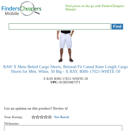
Find prices on the go with FindersCheapers
Mobile!
RAW X Mens Belted Cargo Shorts, Relaxed Fit Casual Knee Length Cargo
Shorts for Men, White, 50 Big - X RAY, RMS-17021-WHITE-50
X RAY
RMS-17021-WHITE-50
UPC:
613053467371
Got an opinion on this product? Review it!
Your Rating:
Not Rated
Nickname: