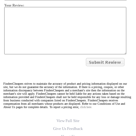
Your Review:
FindersCheapers strives to maintain the accuracy of product and pricing information displayed on our
site, but we do not guarantee the accuracy of the information. If there is a pricing, coupon, or other
information discrepancy between FindersCheapers and a merchant's site then the information on the
merchant's site will apply. FindersCheapers cannot be held liable for any actions taken based on the
information provided and FindersCheapers shall not be held responsible for any loss or damage resulting
from business conducted with companies listed on FindersCheapers. FindersCheapers receives
compensation from all merchants whose products are displayed. Refer to our Conditions of Use and
About Us pages for complete details. To report a pricing error,
click here.
View Full Site
Give Us Feedback