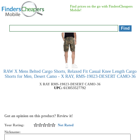
Find prices on the go with FindersCheapers
Mobile!
RAW X Mens Belted Cargo Shorts, Relaxed Fit Casual Knee Length Cargo
Shorts for Men, Desert Camo - X RAY, RMS-19023-DESERT CAMO-36
X RAY
RMS-19023-DESERT CAMO-36
UPC:
613053527792
Got an opinion on this product? Review it!
Your Rating:
Not Rated
Nickname: