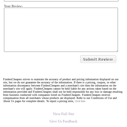
Your Review:
FindersCheapers strives to maintain the accuracy of product and pricing information displayed on our
site, but we do not guarantee the accuracy of the information. If there is a pricing, coupon, or other
information discrepancy between FindersCheapers and a merchant's site then the information on the
merchant's site will apply. FindersCheapers cannot be held liable for any actions taken based on the
information provided and FindersCheapers shall not be held responsible for any loss or damage resulting
from business conducted with companies listed on FindersCheapers. FindersCheapers receives
compensation from all merchants whose products are displayed. Refer to our Conditions of Use and
About Us pages for complete details. To report a pricing error,
click here.
View Full Site
Give Us Feedback