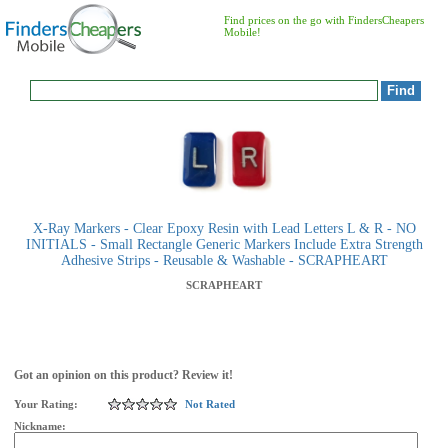
Find prices on the go with FindersCheapers
Mobile!
X-Ray Markers - Clear Epoxy Resin with Lead Letters L & R - NO
INITIALS - Small Rectangle Generic Markers Include Extra Strength
Adhesive Strips - Reusable & Washable - SCRAPHEART
SCRAPHEART
Got an opinion on this product? Review it!
Your Rating:
Not Rated
Nickname: