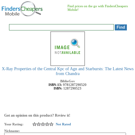
Find prices on the go with FindersCheapers
Mobile!
X-Ray Properties of the Central Kpc of Agn and Starbursts: The Latest News
from Chandra
BiblioGov
ISBN-13:
9781287290520
ISBN:
1287290523
Got an opinion on this product? Review it!
Your Rating:
Not Rated
Nickname: