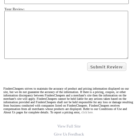
Your Review:
FindersCheapers strives to maintain the accuracy of product and pricing information displayed on our
site, but we do not guarantee the accuracy of the information. If there is a pricing, coupon, or other
information discrepancy between FindersCheapers and a merchant's site then the information on the
merchant's site will apply. FindersCheapers cannot be held liable for any actions taken based on the
information provided and FindersCheapers shall not be held responsible for any loss or damage resulting
from business conducted with companies listed on FindersCheapers. FindersCheapers receives
compensation from all merchants whose products are displayed. Refer to our Conditions of Use and
About Us pages for complete details. To report a pricing error,
click here.
View Full Site
Give Us Feedback