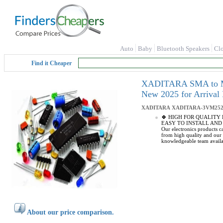
Auto
Baby
Bluetooth Speakers
Cl
Find it Cheaper
XADITARA SMA to Mmc 
New 2025 for Arrival
XADITARA
XADITARA-3VM252
🍀 HIGH FOR QUALITY ELE
EASY TO INSTALL AND USE: 
Our electronics products 
from high quality and ou
knowledgeable team availa
About our price comparison.