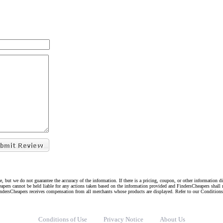
e, but we do not guarantee the accuracy of the information. If there is a pricing, coupon, or other information 
eapers cannot be held liable for any actions taken based on the information provided and FindersCheapers shall 
indersCheapers receives compensation from all merchants whose products are displayed. Refer to our Condition
Conditions of Use
Privacy Notice
About Us