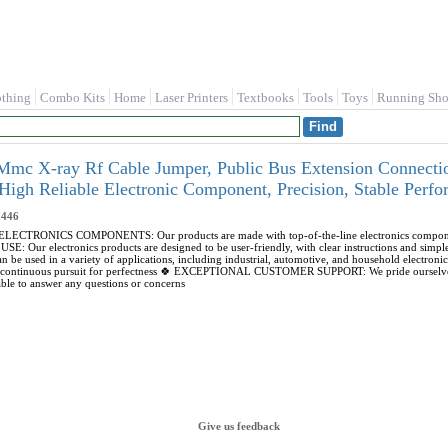
othing
Combo Kits
Home
Laser Printers
Textbooks
Tools
Toys
Running Sho
X-ray Rf Cable Jumper, Public Bus Extension Connection
 High Reliable Electronic Component, Precision, Stable 
446
CTRONICS COMPONENTS: Our products are made with top-of-the-line electronics components,
Our electronics products are designed to be user-friendly, with clear instructions and sim
can be used in a variety of applications, including industrial, automotive, and household 
r continuous pursuit for perfectness 🍀 EXCEPTIONAL CUSTOMER SUPPORT: We pride ourselves 
ble to answer any questions or concerns
Give us feedback