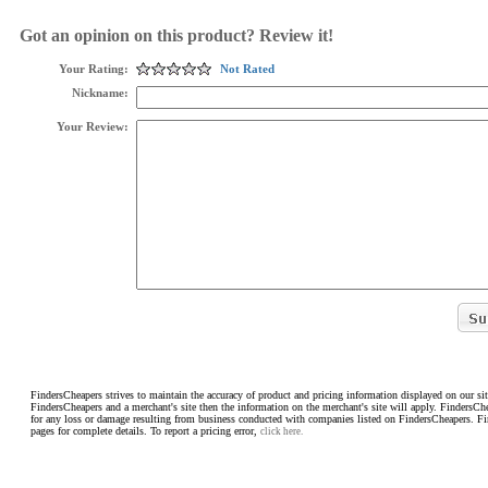
Got an opinion on this product? Review it!
Your Rating:
Not Rated
Nickname:
Your Review:
FindersCheapers strives to maintain the accuracy of product and pricing information displayed on our sit
FindersCheapers and a merchant's site then the information on the merchant's site will apply. FindersCh
for any loss or damage resulting from business conducted with companies listed on FindersCheapers. F
pages for complete details. To report a pricing error,
click here.