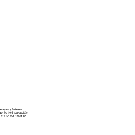
discrepancy between
not be held responsible
s of Use and About Us