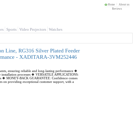
Home
About us
Reviews
es
Sports
Video Projectors
Watches
 Line, RG316 Silver Plated Feeder
Performance - XADITARA-3VM252446
 ensuring reliable and long-lasting performance 🍀
ple installation processes 🍀 VERSATILE APPLICATIONS:
electronics 🍀 MONEY-BACK GUARANTEE: Confidence comes
on providing exceptional customer support, with a