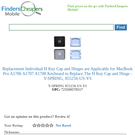
Find prices on the go with FindersCheapers
Mobile!
Replacement Individual H Key Cap and Hinges are Applicable for MacBook
Pro A1706 A1707 A1708 Keyboard to Replace The H Key Cap and Hinge -
Y-SPRING, 855256-US-YS
Y-SPRING
855256-US-YS
UPC:
723509579517
Got an opinion on this product? Review it!
Your Rating:
Not Rated
Nickname: