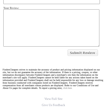
Your Review:
FindersCheapers strives to maintain the accuracy of product and pricing information displayed on our
site, but we do not guarantee the accuracy of the information. If there is a pricing, coupon, or other
information discrepancy between FindersCheapers and a merchant's site then the information on the
merchant's site will apply. FindersCheapers cannot be held liable for any actions taken based on the
information provided and FindersCheapers shall not be held responsible for any loss or damage resulting
from business conducted with companies listed on FindersCheapers. FindersCheapers receives
compensation from all merchants whose products are displayed. Refer to our Conditions of Use and
About Us pages for complete details. To report a pricing error,
click here.
View Full Site
Give Us Feedback