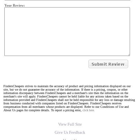
Your Review:
FindersCheapers strives to maintain the accuracy of product and pricing information displayed on our
site, but we do not guarantee the accuracy of the information. If there is a pricing, coupon, or other
information discrepancy between FindersCheapers and a merchant's site then the information on the
merchant's site will apply. FindersCheapers cannot be held liable for any actions taken based on the
information provided and FindersCheapers shall not be held responsible for any loss or damage resulting
from business conducted with companies listed on FindersCheapers. FindersCheapers receives
compensation from all merchants whose products are displayed. Refer to our Conditions of Use and
About Us pages for complete details. To report a pricing error,
click here.
View Full Site
Give Us Feedback