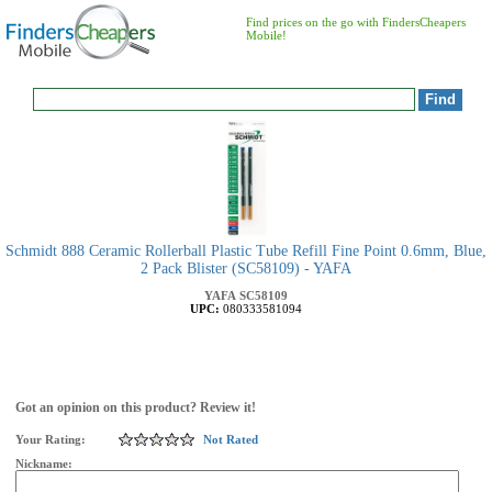
Find prices on the go with FindersCheapers
Mobile!
Schmidt 888 Ceramic Rollerball Plastic Tube Refill Fine Point 0.6mm, Blue,
2 Pack Blister (SC58109) - YAFA
YAFA
SC58109
UPC:
080333581094
Got an opinion on this product? Review it!
Your Rating:
Not Rated
Nickname: