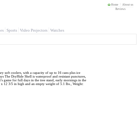
Home
About us
Reviews
es
Sports
Video Projectors
Watches
y soft coolers, with a capacity of up to 16 cans plus ice
s The DryHide Shell is waterproof and resistant punctures,
’s game for full days in the tree stand, early mornings in the
 x 12 3/5 in high and an empty weight of 5.1 lbs., Weight: