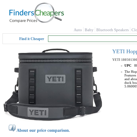
Auto
Baby
Bluetooth Speakers
Cl
Find it Cheaper
YETI Hoppe
YETI
18050130
UPC
8
The Hopp
Features
and abras
duck boa
5.06000
About our price comparison.