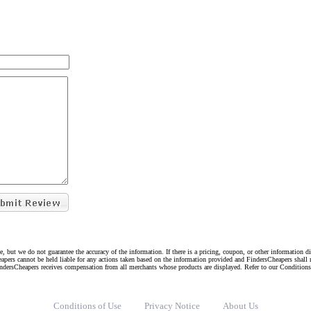
e, but we do not guarantee the accuracy of the information. If there is a pricing, coupon, or other information 
eapers cannot be held liable for any actions taken based on the information provided and FindersCheapers shall 
indersCheapers receives compensation from all merchants whose products are displayed. Refer to our Condition
Conditions of Use
Privacy Notice
About Us