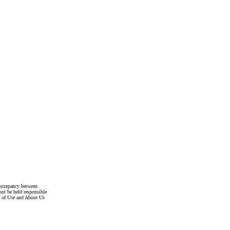
discrepancy between
not be held responsible
s of Use and About Us