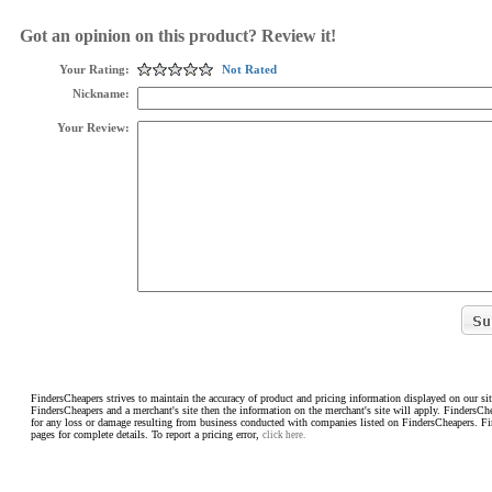
Got an opinion on this product? Review it!
Your Rating:
Not Rated
Nickname:
Your Review:
FindersCheapers strives to maintain the accuracy of product and pricing information displayed on our sit
FindersCheapers and a merchant's site then the information on the merchant's site will apply. FindersCh
for any loss or damage resulting from business conducted with companies listed on FindersCheapers. F
pages for complete details. To report a pricing error,
click here.