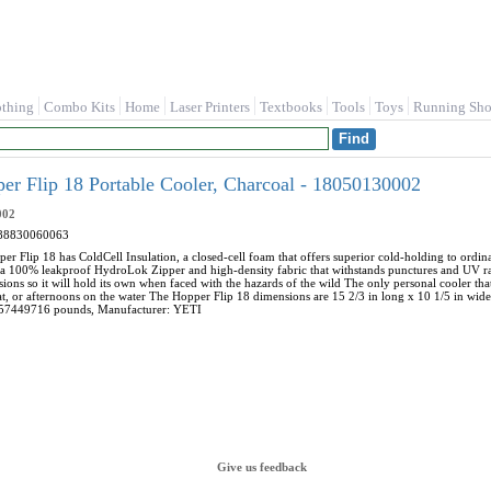
othing
Combo Kits
Home
Laser Printers
Textbooks
Tools
Toys
Running Sho
r Flip 18 Portable Cooler, Charcoal - 18050130002
002
88830060063
er Flip 18 has ColdCell Insulation, a closed-cell foam that offers superior cold-holding to ordinar
 a 100% leakproof HydroLok Zipper and high-density fabric that withstands punctures and UV ray
ions so it will hold its own when faced with the hazards of the wild The only personal cooler that
t, or afternoons on the water The Hopper Flip 18 dimensions are 15 2/3 in long x 10 1/5 in wide
57449716 pounds, Manufacturer: YETI
Give us feedback