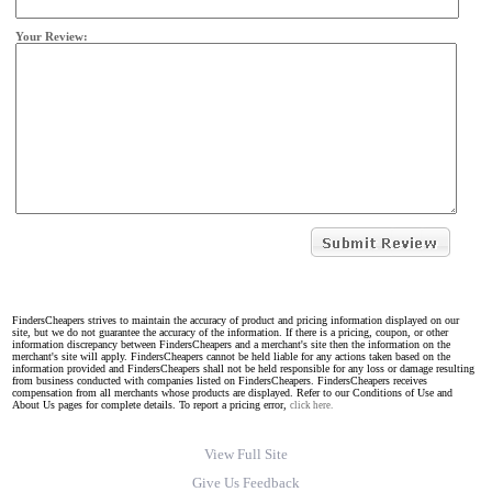
Your Review:
FindersCheapers strives to maintain the accuracy of product and pricing information displayed on our
site, but we do not guarantee the accuracy of the information. If there is a pricing, coupon, or other
information discrepancy between FindersCheapers and a merchant's site then the information on the
merchant's site will apply. FindersCheapers cannot be held liable for any actions taken based on the
information provided and FindersCheapers shall not be held responsible for any loss or damage resulting
from business conducted with companies listed on FindersCheapers. FindersCheapers receives
compensation from all merchants whose products are displayed. Refer to our Conditions of Use and
About Us pages for complete details. To report a pricing error,
click here.
View Full Site
Give Us Feedback