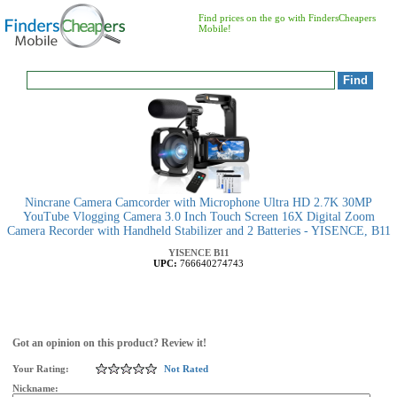
Find prices on the go with FindersCheapers
Mobile!
Nincrane Camera Camcorder with Microphone Ultra HD 2.7K 30MP
YouTube Vlogging Camera 3.0 Inch Touch Screen 16X Digital Zoom
Camera Recorder with Handheld Stabilizer and 2 Batteries - YISENCE, B11
YISENCE
B11
UPC:
766640274743
Got an opinion on this product? Review it!
Your Rating:
Not Rated
Nickname: