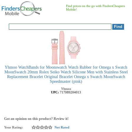
Find prices on the go with FindersCheapers
Mobile!
Yhmoo WatchBands for Moonswatch Watch Rubber for Omega x Swatch
MoonSwatch 20mm Rolex Seiko Watch Silicone Men with Stainless Steel
Replacement Bracelet Original Bracelet Omega x Swatch MoonSwatch
Speedmaster (pink)
Yhmoo
UPC:
717089204013
Got an opinion on this product? Review it!
Your Rating:
Not Rated