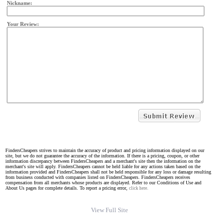
Nickname:
Your Review:
FindersCheapers strives to maintain the accuracy of product and pricing information displayed on our
site, but we do not guarantee the accuracy of the information. If there is a pricing, coupon, or other
information discrepancy between FindersCheapers and a merchant's site then the information on the
merchant's site will apply. FindersCheapers cannot be held liable for any actions taken based on the
information provided and FindersCheapers shall not be held responsible for any loss or damage resulting
from business conducted with companies listed on FindersCheapers. FindersCheapers receives
compensation from all merchants whose products are displayed. Refer to our Conditions of Use and
About Us pages for complete details. To report a pricing error,
click here.
View Full Site