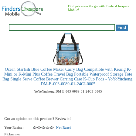
Find prices on the go with FindersCheapers
Mobile!
Ocean Starfish Blue Coffee Maker Carry Bag Compatible with Keurig K-
Mini or K-Mini Plus Coffee Travel Bag Portable Waterproof Storage Tote
Bag Single Serve Coffee Brewer Carring Case K-Cup Pods - YoYoYuchong,
DM-E-003-0089-01-24CJ-0005
YoYoYuchong
DM-E-003-0089-01-24CJ-0005
Got an opinion on this product? Review it!
Your Rating:
Not Rated
Nickname: