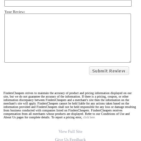
Your Review:
FindersCheapers strives to maintain the accuracy of product and pricing information displayed on our
site, but we do not guarantee the accuracy of the information. If there is a pricing, coupon, or other
information discrepancy between FindersCheapers and a merchant's site then the information on the
merchant's site will apply. FindersCheapers cannot be held liable for any actions taken based on the
information provided and FindersCheapers shall not be held responsible for any loss or damage resulting
from business conducted with companies listed on FindersCheapers. FindersCheapers receives
compensation from all merchants whose products are displayed. Refer to our Conditions of Use and
About Us pages for complete details. To report a pricing error,
click here.
View Full Site
Give Us Feedback