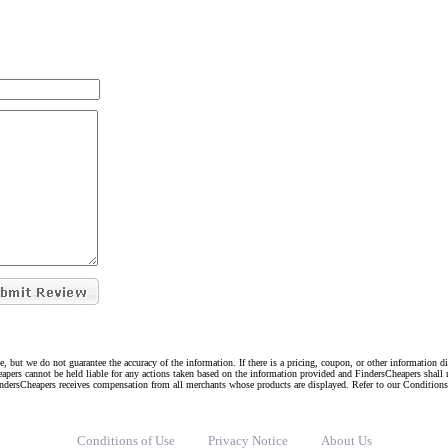
e, but we do not guarantee the accuracy of the information. If there is a pricing, coupon, or other information 
eapers cannot be held liable for any actions taken based on the information provided and FindersCheapers shall 
indersCheapers receives compensation from all merchants whose products are displayed. Refer to our Condition
Conditions of Use
Privacy Notice
About Us