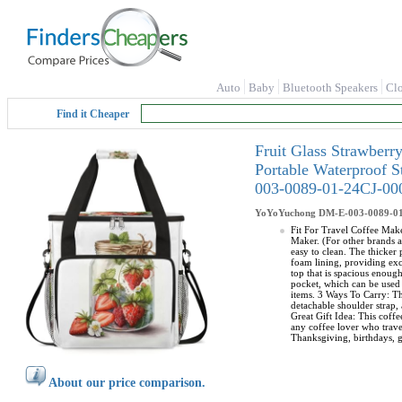
Auto
Baby
Bluetooth Speakers
Cl
Find it Cheaper
Fruit Glass Strawber
Portable Waterproof 
003-0089-01-24CJ-00
YoYoYuchong
DM-E-003-0089-0
Fit For Travel Coffee Make
Maker. (For other brands a
easy to clean. The thicker
foam lining, providing exc
top that is spacious enoug
pocket, which can be used 
items. 3 Ways To Carry: Th
detachable shoulder strap, 
Great Gift Idea: This coffe
any coffee lover who travel
Thanksgiving, birthdays, g
About our price comparison.