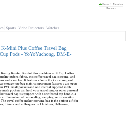
Home
About us
Reviews
es
Sports
Video Projectors
Watches
 K-Mini Plus Coffee Travel Bag
 K-Cup Pods - YoYoYuchong, DM-E-
its Keurig K-mini, K-mini Plus machines or K Cup Coffee
lity oxford fabric, this coffee travel bag is strong, and
ons and scratches. It features a 5mm thick cushion pearl
aker storage tote bag main compartment features a zip-open
four PVC small pockets and one internal zippered mesh
ide mesh pockets can hold your travel mug or other personal
ker travel bag is equipped with a reinforced top handle, a
vel coffee maker while traveling, camping, or on vacation.
 The travel coffee maker carrying bag is the perfect gift for
ives, friends, and colleagues on Christmas, Halloween,