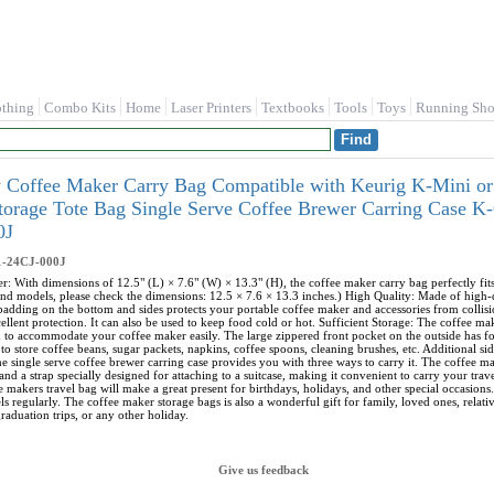
othing
Combo Kits
Home
Laser Printers
Textbooks
Tools
Toys
Running Sho
ry Coffee Maker Carry Bag Compatible with Keurig K-Mini or
Storage Tote Bag Single Serve Coffee Brewer Carring Case
0J
1-24CJ-000J
r: With dimensions of 12.5" (L) × 7.6" (W) × 13.3" (H), the coffee maker carry bag perfectly f
nd models, please check the dimensions: 12.5 × 7.6 × 13.3 inches.) High Quality: Made of high-qua
 padding on the bottom and sides protects your portable coffee maker and accessories from collisi
ellent protection. It can also be used to keep food cold or hot. Sufficient Storage: The coffee m
h to accommodate your coffee maker easily. The large zippered front pocket on the outside has 
to store coffee beans, sugar packets, napkins, coffee spoons, cleaning brushes, etc. Additional s
e single serve coffee brewer carring case provides you with three ways to carry it. The coffee ma
and a strap specially designed for attaching to a suitcase, making it convenient to carry your tra
e makers travel bag will make a great present for birthdays, holidays, and other special occasions.
s regularly. The coffee maker storage bags is also a wonderful gift for family, loved ones, relat
raduation trips, or any other holiday.
Give us feedback