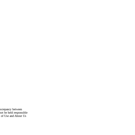
discrepancy between
not be held responsible
s of Use and About Us