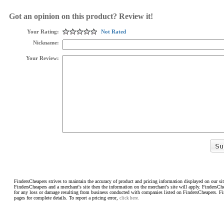
Got an opinion on this product? Review it!
Your Rating:
Not Rated
Nickname:
Your Review:
FindersCheapers strives to maintain the accuracy of product and pricing information displayed on our sit
FindersCheapers and a merchant's site then the information on the merchant's site will apply. FindersCh
for any loss or damage resulting from business conducted with companies listed on FindersCheapers. F
pages for complete details. To report a pricing error,
click here.