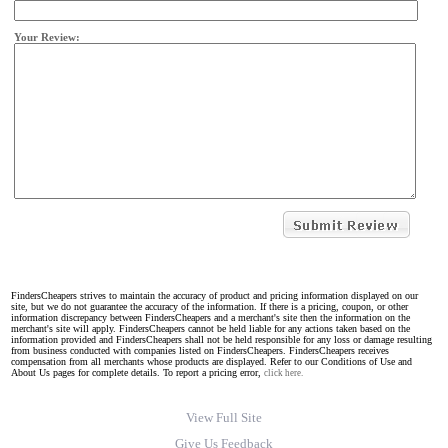
Your Review:
FindersCheapers strives to maintain the accuracy of product and pricing information displayed on our
site, but we do not guarantee the accuracy of the information. If there is a pricing, coupon, or other
information discrepancy between FindersCheapers and a merchant's site then the information on the
merchant's site will apply. FindersCheapers cannot be held liable for any actions taken based on the
information provided and FindersCheapers shall not be held responsible for any loss or damage resulting
from business conducted with companies listed on FindersCheapers. FindersCheapers receives
compensation from all merchants whose products are displayed. Refer to our Conditions of Use and
About Us pages for complete details. To report a pricing error,
click here.
View Full Site
Give Us Feedback