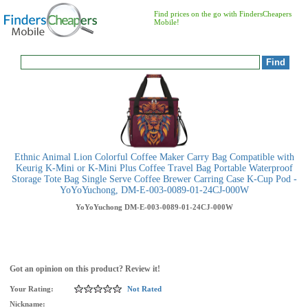
Find prices on the go with FindersCheapers
Mobile!
Ethnic Animal Lion Colorful Coffee Maker Carry Bag Compatible with
Keurig K-Mini or K-Mini Plus Coffee Travel Bag Portable Waterproof
Storage Tote Bag Single Serve Coffee Brewer Carring Case K-Cup Pod -
YoYoYuchong, DM-E-003-0089-01-24CJ-000W
YoYoYuchong
DM-E-003-0089-01-24CJ-000W
Got an opinion on this product? Review it!
Your Rating:
Not Rated
Nickname: