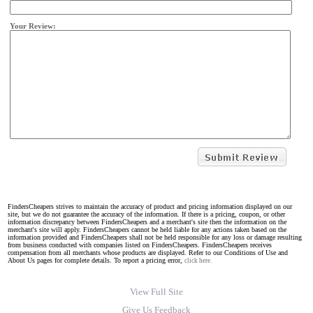
Your Review:
FindersCheapers strives to maintain the accuracy of product and pricing information displayed on our
site, but we do not guarantee the accuracy of the information. If there is a pricing, coupon, or other
information discrepancy between FindersCheapers and a merchant's site then the information on the
merchant's site will apply. FindersCheapers cannot be held liable for any actions taken based on the
information provided and FindersCheapers shall not be held responsible for any loss or damage resulting
from business conducted with companies listed on FindersCheapers. FindersCheapers receives
compensation from all merchants whose products are displayed. Refer to our Conditions of Use and
About Us pages for complete details. To report a pricing error,
click here.
View Full Site
Give Us Feedback