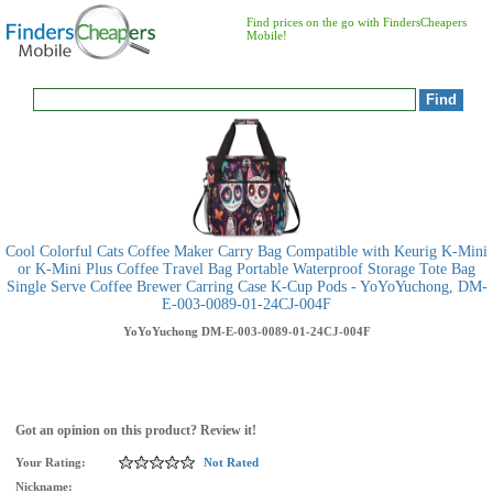
Find prices on the go with FindersCheapers
Mobile!
Cool Colorful Cats Coffee Maker Carry Bag Compatible with Keurig K-Mini
or K-Mini Plus Coffee Travel Bag Portable Waterproof Storage Tote Bag
Single Serve Coffee Brewer Carring Case K-Cup Pods - YoYoYuchong, DM-
E-003-0089-01-24CJ-004F
YoYoYuchong
DM-E-003-0089-01-24CJ-004F
Got an opinion on this product? Review it!
Your Rating:
Not Rated
Nickname: