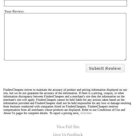
Your Review:
FindersCheapers strives to maintain the accuracy of product and pricing information displayed on our
site, but we do not guarantee the accuracy of the information. If there is a pricing, coupon, or other
information discrepancy between FindersCheapers and a merchant's site then the information on the
merchant's site will apply. FindersCheapers cannot be held liable for any actions taken based on the
information provided and FindersCheapers shall not be held responsible for any loss or damage resulting
from business conducted with companies listed on FindersCheapers. FindersCheapers receives
compensation from all merchants whose products are displayed. Refer to our Conditions of Use and
About Us pages for complete details. To report a pricing error,
click here.
View Full Site
Give Us Feedback