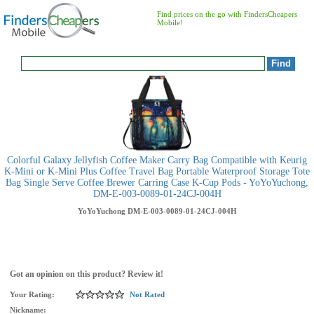
Find prices on the go with FindersCheapers
Mobile!
Colorful Galaxy Jellyfish Coffee Maker Carry Bag Compatible with Keurig
K-Mini or K-Mini Plus Coffee Travel Bag Portable Waterproof Storage Tote
Bag Single Serve Coffee Brewer Carring Case K-Cup Pods - YoYoYuchong,
DM-E-003-0089-01-24CJ-004H
YoYoYuchong
DM-E-003-0089-01-24CJ-004H
Got an opinion on this product? Review it!
Your Rating:
Not Rated
Nickname: