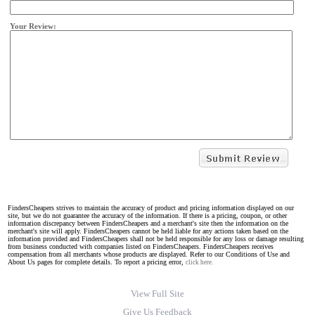
Your Review:
FindersCheapers strives to maintain the accuracy of product and pricing information displayed on our
site, but we do not guarantee the accuracy of the information. If there is a pricing, coupon, or other
information discrepancy between FindersCheapers and a merchant's site then the information on the
merchant's site will apply. FindersCheapers cannot be held liable for any actions taken based on the
information provided and FindersCheapers shall not be held responsible for any loss or damage resulting
from business conducted with companies listed on FindersCheapers. FindersCheapers receives
compensation from all merchants whose products are displayed. Refer to our Conditions of Use and
About Us pages for complete details. To report a pricing error,
click here.
View Full Site
Give Us Feedback