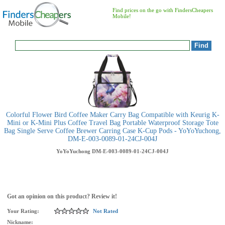
Find prices on the go with FindersCheapers
Mobile!
Colorful Flower Bird Coffee Maker Carry Bag Compatible with Keurig K-
Mini or K-Mini Plus Coffee Travel Bag Portable Waterproof Storage Tote
Bag Single Serve Coffee Brewer Carring Case K-Cup Pods - YoYoYuchong,
DM-E-003-0089-01-24CJ-004J
YoYoYuchong
DM-E-003-0089-01-24CJ-004J
Got an opinion on this product? Review it!
Your Rating:
Not Rated
Nickname: