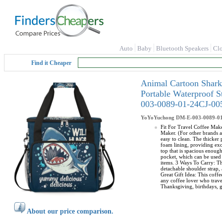
Auto
Baby
Bluetooth Speakers
Cl
Find it Cheaper
Animal Cartoon Shark
Portable Waterproof 
003-0089-01-24CJ-00
YoYoYuchong
DM-E-003-0089-0
Fit For Travel Coffee Make
Maker. (For other brands a
easy to clean. The thicker
foam lining, providing exc
top that is spacious enoug
pocket, which can be used 
items. 3 Ways To Carry: Th
detachable shoulder strap, 
Great Gift Idea: This coffe
any coffee lover who travel
Thanksgiving, birthdays, g
About our price comparison.