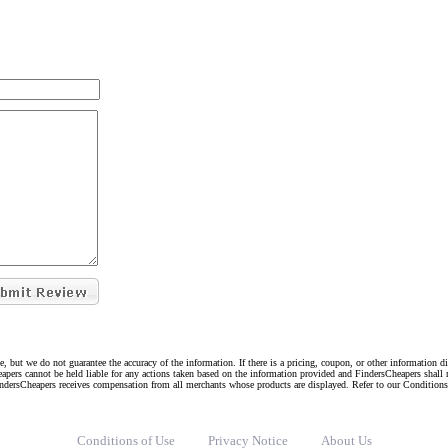
e, but we do not guarantee the accuracy of the information. If there is a pricing, coupon, or other information 
eapers cannot be held liable for any actions taken based on the information provided and FindersCheapers shall 
indersCheapers receives compensation from all merchants whose products are displayed. Refer to our Condition
Conditions of Use
Privacy Notice
About Us