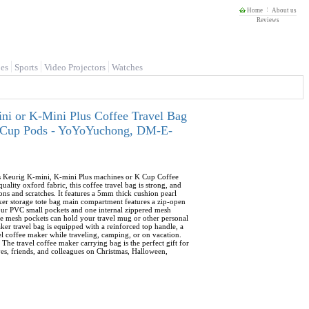
Home
About us
Reviews
es
Sports
Video Projectors
Watches
ni or K-Mini Plus Coffee Travel Bag
 K-Cup Pods - YoYoYuchong, DM-E-
its Keurig K-mini, K-mini Plus machines or K Cup Coffee
lity oxford fabric, this coffee travel bag is strong, and
ons and scratches. It features a 5mm thick cushion pearl
aker storage tote bag main compartment features a zip-open
four PVC small pockets and one internal zippered mesh
ide mesh pockets can hold your travel mug or other personal
ker travel bag is equipped with a reinforced top handle, a
vel coffee maker while traveling, camping, or on vacation.
 The travel coffee maker carrying bag is the perfect gift for
ives, friends, and colleagues on Christmas, Halloween,