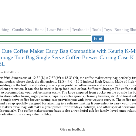
othing
Combo Kits
Home
Laser Printers
Textbooks
Tools
Toys
Running Sho
 Cute Coffee Maker Carry Bag Compatible with Keurig K-Mi
Storage Tote Bag Single Serve Coffee Brewer Carring Case
5L
1-24CJ-005L
r: With dimensions of 12.5" (L) × 7.6" (W) × 13.3" (H), the coffee maker carry bag perfectly f
nd models, please check the dimensions: 12.5 × 7.6 × 13.3 inches.) High Quality: Made of high-qua
 padding on the bottom and sides protects your portable coffee maker and accessories from collisi
ellent protection. It can also be used to keep food cold or hot. Sufficient Storage: The coffee m
h to accommodate your coffee maker easily. The large zippered front pocket on the outside has 
to store coffee beans, sugar packets, napkins, coffee spoons, cleaning brushes, etc. Additional s
e single serve coffee brewer carring case provides you with three ways to carry it. The coffee ma
and a strap specially designed for attaching to a suitcase, making it convenient to carry your tra
e makers travel bag will make a great present for birthdays, holidays, and other special occasions.
s regularly. The coffee maker storage bags is also a wonderful gift for family, loved ones, relat
raduation trips, or any other holiday.
Give us feedback