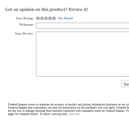
Got an opinion on this product? Review it!
Your Rating:
Not Rated
Nickname:
Your Review:
FindersCheapers strives to maintain the accuracy of product and pricing information displayed on our sit
FindersCheapers and a merchant's site then the information on the merchant's site will apply. FindersCh
for any loss or damage resulting from business conducted with companies listed on FindersCheapers. F
pages for complete details. To report a pricing error,
click here.