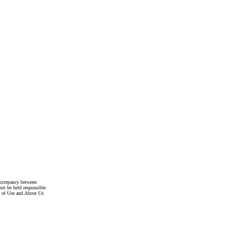
discrepancy between
not be held responsible
s of Use and About Us