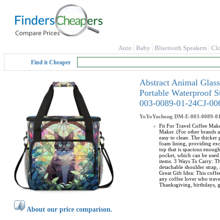
Auto
Baby
Bluetooth Speakers
Cl
Find it Cheaper
Abstract Animal Glas
Portable Waterproof 
003-0089-01-24CJ-00
YoYoYuchong
DM-E-003-0089-0
Fit For Travel Coffee Make
Maker. (For other brands a
easy to clean. The thicker
foam lining, providing exc
top that is spacious enoug
pocket, which can be used 
items. 3 Ways To Carry: Th
detachable shoulder strap, 
Great Gift Idea: This coffe
any coffee lover who travel
Thanksgiving, birthdays, g
About our price comparison.