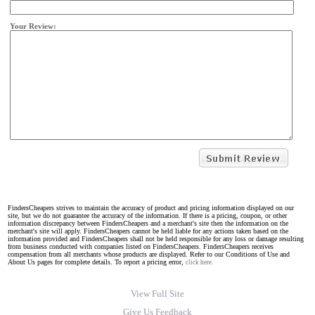
Your Review:
FindersCheapers strives to maintain the accuracy of product and pricing information displayed on our
site, but we do not guarantee the accuracy of the information. If there is a pricing, coupon, or other
information discrepancy between FindersCheapers and a merchant's site then the information on the
merchant's site will apply. FindersCheapers cannot be held liable for any actions taken based on the
information provided and FindersCheapers shall not be held responsible for any loss or damage resulting
from business conducted with companies listed on FindersCheapers. FindersCheapers receives
compensation from all merchants whose products are displayed. Refer to our Conditions of Use and
About Us pages for complete details. To report a pricing error,
click here.
View Full Site
Give Us Feedback