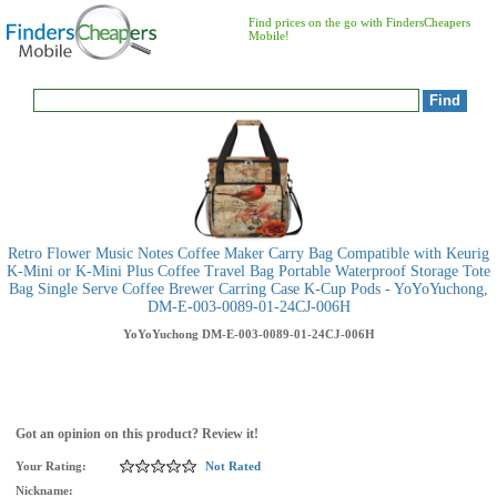
Find prices on the go with FindersCheapers
Mobile!
Retro Flower Music Notes Coffee Maker Carry Bag Compatible with Keurig
K-Mini or K-Mini Plus Coffee Travel Bag Portable Waterproof Storage Tote
Bag Single Serve Coffee Brewer Carring Case K-Cup Pods - YoYoYuchong,
DM-E-003-0089-01-24CJ-006H
YoYoYuchong
DM-E-003-0089-01-24CJ-006H
Got an opinion on this product? Review it!
Your Rating:
Not Rated
Nickname: