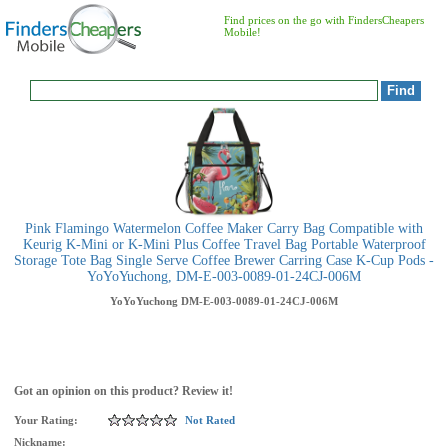
Find prices on the go with FindersCheapers
Mobile!
Pink Flamingo Watermelon Coffee Maker Carry Bag Compatible with
Keurig K-Mini or K-Mini Plus Coffee Travel Bag Portable Waterproof
Storage Tote Bag Single Serve Coffee Brewer Carring Case K-Cup Pods -
YoYoYuchong, DM-E-003-0089-01-24CJ-006M
YoYoYuchong
DM-E-003-0089-01-24CJ-006M
Got an opinion on this product? Review it!
Your Rating:
Not Rated
Nickname: