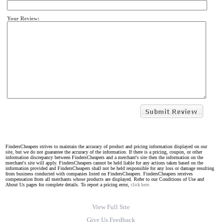
Your Review:
FindersCheapers strives to maintain the accuracy of product and pricing information displayed on our
site, but we do not guarantee the accuracy of the information. If there is a pricing, coupon, or other
information discrepancy between FindersCheapers and a merchant's site then the information on the
merchant's site will apply. FindersCheapers cannot be held liable for any actions taken based on the
information provided and FindersCheapers shall not be held responsible for any loss or damage resulting
from business conducted with companies listed on FindersCheapers. FindersCheapers receives
compensation from all merchants whose products are displayed. Refer to our Conditions of Use and
About Us pages for complete details. To report a pricing error,
click here.
View Full Site
Give Us Feedback